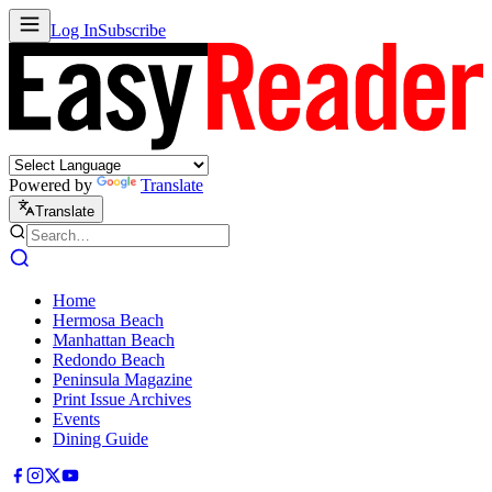
Log In
Subscribe
Powered by
Translate
Translate
Home
Hermosa Beach
Manhattan Beach
Redondo Beach
Peninsula Magazine
Print Issue Archives
Events
Dining Guide