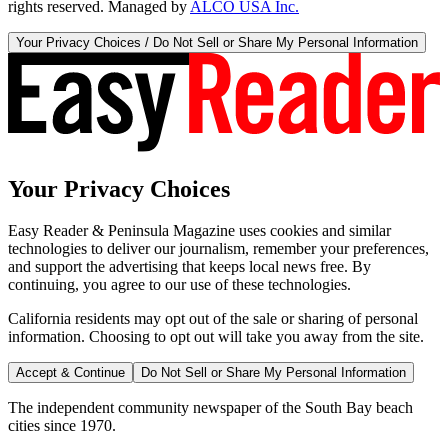
rights reserved. Managed by
ALCO USA Inc.
Your Privacy Choices / Do Not Sell or Share My Personal Information
Your Privacy Choices
Easy Reader & Peninsula Magazine uses cookies and similar
technologies to deliver our journalism, remember your preferences,
and support the advertising that keeps local news free. By
continuing, you agree to our use of these technologies.
California residents may opt out of the sale or sharing of personal
information. Choosing to opt out will take you away from the site.
Accept & Continue
Do Not Sell or Share My Personal Information
The independent community newspaper of the South Bay beach
cities since 1970.