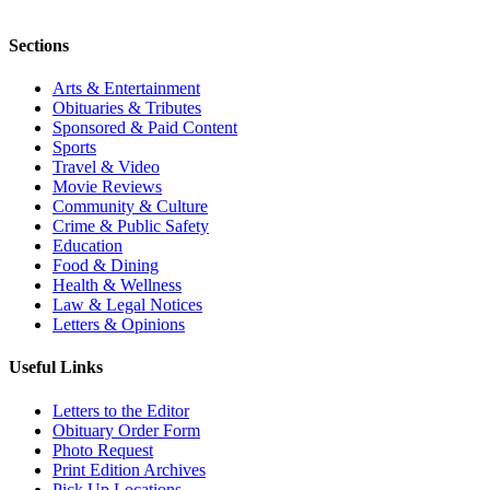
Sections
Arts & Entertainment
Obituaries & Tributes
Sponsored & Paid Content
Sports
Travel & Video
Movie Reviews
Community & Culture
Crime & Public Safety
Education
Food & Dining
Health & Wellness
Law & Legal Notices
Letters & Opinions
Useful Links
Letters to the Editor
Obituary Order Form
Photo Request
Print Edition Archives
Pick Up Locations