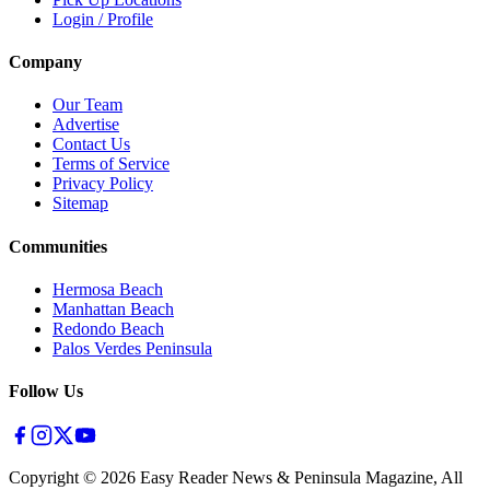
Login / Profile
Company
Our Team
Advertise
Contact Us
Terms of Service
Privacy Policy
Sitemap
Communities
Hermosa Beach
Manhattan Beach
Redondo Beach
Palos Verdes Peninsula
Follow Us
Copyright ©
2026
Easy Reader News & Peninsula Magazine, All