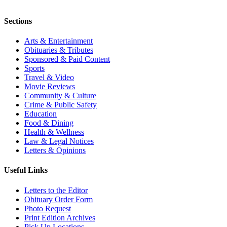
Sections
Arts & Entertainment
Obituaries & Tributes
Sponsored & Paid Content
Sports
Travel & Video
Movie Reviews
Community & Culture
Crime & Public Safety
Education
Food & Dining
Health & Wellness
Law & Legal Notices
Letters & Opinions
Useful Links
Letters to the Editor
Obituary Order Form
Photo Request
Print Edition Archives
Pick Up Locations