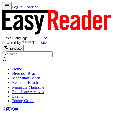
Log In
Subscribe
Powered by
Translate
Translate
Home
Hermosa Beach
Manhattan Beach
Redondo Beach
Peninsula Magazine
Print Issue Archives
Events
Dining Guide