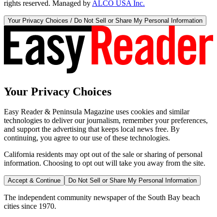
rights reserved. Managed by
ALCO USA Inc.
Your Privacy Choices / Do Not Sell or Share My Personal Information
Your Privacy Choices
Easy Reader & Peninsula Magazine uses cookies and similar
technologies to deliver our journalism, remember your preferences,
and support the advertising that keeps local news free. By
continuing, you agree to our use of these technologies.
California residents may opt out of the sale or sharing of personal
information. Choosing to opt out will take you away from the site.
Accept & Continue
Do Not Sell or Share My Personal Information
The independent community newspaper of the South Bay beach
cities since 1970.