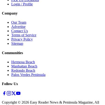
Login / Profile
Company
Our Team
Advertise
Contact Us
Terms of Service
Privacy Policy
Sitemap
Communities
Hermosa Beach
Manhattan Beach
Redondo Beach
Palos Verdes Peninsula
Follow Us
Copyright ©
2026
Easy Reader News & Peninsula Magazine, All