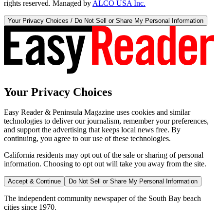
rights reserved. Managed by
ALCO USA Inc.
Your Privacy Choices / Do Not Sell or Share My Personal Information
Your Privacy Choices
Easy Reader & Peninsula Magazine uses cookies and similar
technologies to deliver our journalism, remember your preferences,
and support the advertising that keeps local news free. By
continuing, you agree to our use of these technologies.
California residents may opt out of the sale or sharing of personal
information. Choosing to opt out will take you away from the site.
Accept & Continue
Do Not Sell or Share My Personal Information
The independent community newspaper of the South Bay beach
cities since 1970.