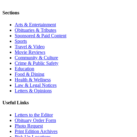
Sections
Arts & Entertainment
Obituaries & Tributes
Sponsored & Paid Content
Sports
Travel & Video
Movie Reviews
Community & Culture
Crime & Public Safety
Education
Food & Dining
Health & Wellness
Law & Legal Notices
Letters & Opinions
Useful Links
Letters to the Editor
Obituary Order Form
Photo Request
Print Edition Archives
Pick Up Locations