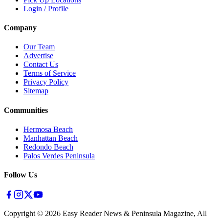
Login / Profile
Company
Our Team
Advertise
Contact Us
Terms of Service
Privacy Policy
Sitemap
Communities
Hermosa Beach
Manhattan Beach
Redondo Beach
Palos Verdes Peninsula
Follow Us
Copyright ©
2026
Easy Reader News & Peninsula Magazine, All