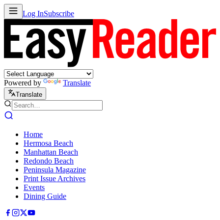
Log In
Subscribe
Powered by
Translate
Translate
Home
Hermosa Beach
Manhattan Beach
Redondo Beach
Peninsula Magazine
Print Issue Archives
Events
Dining Guide