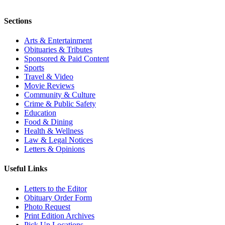
Sections
Arts & Entertainment
Obituaries & Tributes
Sponsored & Paid Content
Sports
Travel & Video
Movie Reviews
Community & Culture
Crime & Public Safety
Education
Food & Dining
Health & Wellness
Law & Legal Notices
Letters & Opinions
Useful Links
Letters to the Editor
Obituary Order Form
Photo Request
Print Edition Archives
Pick Up Locations