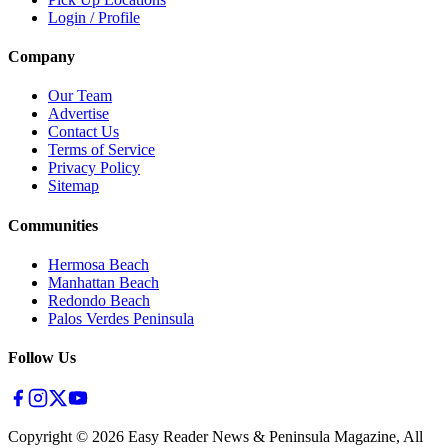
Login / Profile
Company
Our Team
Advertise
Contact Us
Terms of Service
Privacy Policy
Sitemap
Communities
Hermosa Beach
Manhattan Beach
Redondo Beach
Palos Verdes Peninsula
Follow Us
Copyright ©
2026
Easy Reader News & Peninsula Magazine, All