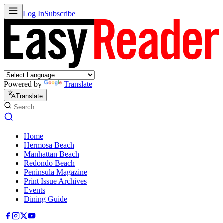
Log In
Subscribe
Powered by
Translate
Translate
Home
Hermosa Beach
Manhattan Beach
Redondo Beach
Peninsula Magazine
Print Issue Archives
Events
Dining Guide