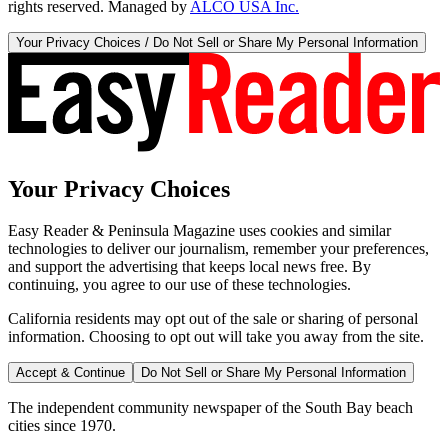
rights reserved. Managed by
ALCO USA Inc.
Your Privacy Choices / Do Not Sell or Share My Personal Information
Your Privacy Choices
Easy Reader & Peninsula Magazine uses cookies and similar
technologies to deliver our journalism, remember your preferences,
and support the advertising that keeps local news free. By
continuing, you agree to our use of these technologies.
California residents may opt out of the sale or sharing of personal
information. Choosing to opt out will take you away from the site.
Accept & Continue
Do Not Sell or Share My Personal Information
The independent community newspaper of the South Bay beach
cities since 1970.