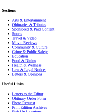
Sections
Arts & Entertainment
Obituaries & Tributes
Sponsored & Paid Content
Sports
Travel & Video
Movie Reviews
Community & Culture
Crime & Public Safety
Education
Food & Dining
Health & Wellness
Law & Legal Notices
Letters & Opinions
Useful Links
Letters to the Editor
Obituary Order Form
Photo Request
Print Edition Archives
Pick Up Locations