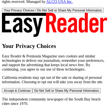
rights reserved. Managed by
ALCO USA Inc.
Your Privacy Choices / Do Not Sell or Share My Personal Information
Your Privacy Choices
Easy Reader & Peninsula Magazine uses cookies and similar
technologies to deliver our journalism, remember your preferences,
and support the advertising that keeps local news free. By
continuing, you agree to our use of these technologies.
California residents may opt out of the sale or sharing of personal
information. Choosing to opt out will take you away from the site.
Accept & Continue
Do Not Sell or Share My Personal Information
The independent community newspaper of the South Bay beach
cities since 1970.