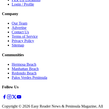
Login / Profile
Company
Our Team
Advertise
Contact Us
Terms of Service
Privacy Policy
Sitemap
Communities
Hermosa Beach
Manhattan Beach
Redondo Beach
Palos Verdes Peninsula
Follow Us
Copyright ©
2026
Easy Reader News & Peninsula Magazine, All