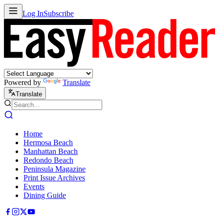
Log In
Subscribe
Powered by
Translate
Translate
Home
Hermosa Beach
Manhattan Beach
Redondo Beach
Peninsula Magazine
Print Issue Archives
Events
Dining Guide