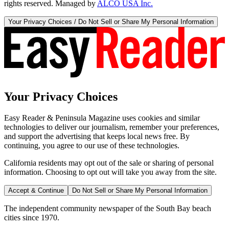
rights reserved. Managed by
ALCO USA Inc.
Your Privacy Choices / Do Not Sell or Share My Personal Information
Your Privacy Choices
Easy Reader & Peninsula Magazine uses cookies and similar
technologies to deliver our journalism, remember your preferences,
and support the advertising that keeps local news free. By
continuing, you agree to our use of these technologies.
California residents may opt out of the sale or sharing of personal
information. Choosing to opt out will take you away from the site.
Accept & Continue
Do Not Sell or Share My Personal Information
The independent community newspaper of the South Bay beach
cities since 1970.