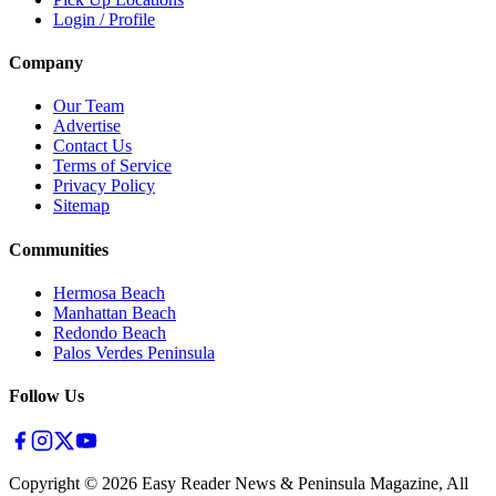
Login / Profile
Company
Our Team
Advertise
Contact Us
Terms of Service
Privacy Policy
Sitemap
Communities
Hermosa Beach
Manhattan Beach
Redondo Beach
Palos Verdes Peninsula
Follow Us
Copyright ©
2026
Easy Reader News & Peninsula Magazine, All