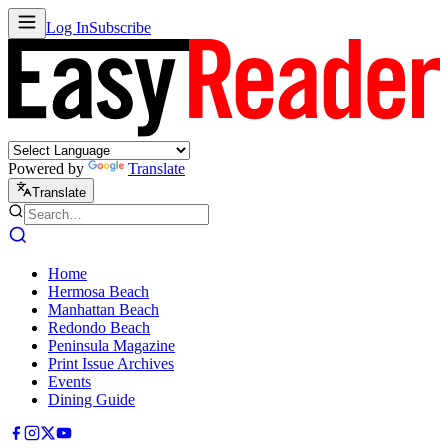
Log In
Subscribe
Powered by
Translate
Translate
Home
Hermosa Beach
Manhattan Beach
Redondo Beach
Peninsula Magazine
Print Issue Archives
Events
Dining Guide