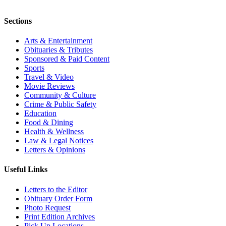
Sections
Arts & Entertainment
Obituaries & Tributes
Sponsored & Paid Content
Sports
Travel & Video
Movie Reviews
Community & Culture
Crime & Public Safety
Education
Food & Dining
Health & Wellness
Law & Legal Notices
Letters & Opinions
Useful Links
Letters to the Editor
Obituary Order Form
Photo Request
Print Edition Archives
Pick Up Locations