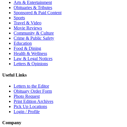
Arts & Entertainment
Obituaries & Tributes
Sponsored & Paid Content
Sports
Travel & Video
Movie Reviews
Community & Culture
Crime & Public Safety
Education
Food & Dining
Health & Wellness
Law & Legal Notices
Letters & Opinions
Useful Links
Letters to the Editor
Obituary Order Form
Photo Request
Print Edition Archives
Pick Up Locations
Login / Profile
Company