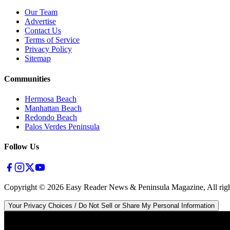
Our Team
Advertise
Contact Us
Terms of Service
Privacy Policy
Sitemap
Communities
Hermosa Beach
Manhattan Beach
Redondo Beach
Palos Verdes Peninsula
Follow Us
Copyright ©
2026
Easy Reader News & Peninsula Magazine, All righ
Your Privacy Choices / Do Not Sell or Share My Personal Information