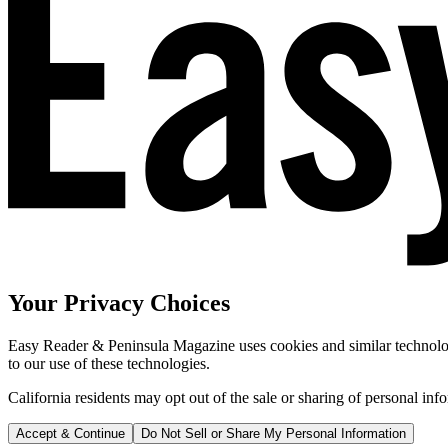
Your Privacy Choices
Easy Reader & Peninsula Magazine uses cookies and similar technologi
to our use of these technologies.
California residents may opt out of the sale or sharing of personal inf
Accept & Continue
Do Not Sell or Share My Personal Information