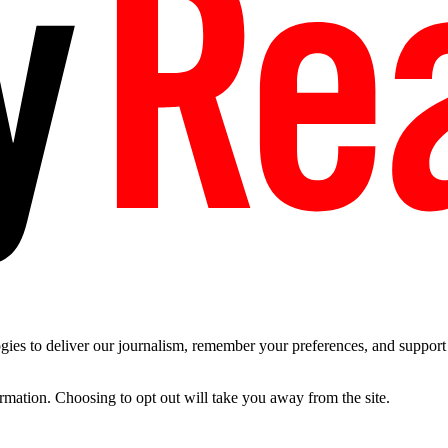
es to deliver our journalism, remember your preferences, and support t
ormation. Choosing to opt out will take you away from the site.