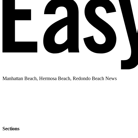
Manhattan Beach, Hermosa Beach, Redondo Beach News
Sections