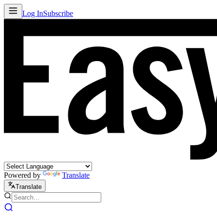
Log In
Subscribe
Powered by
Translate
Translate