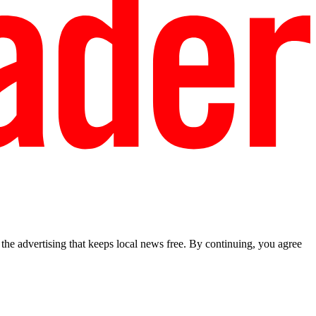
he advertising that keeps local news free. By continuing, you agree