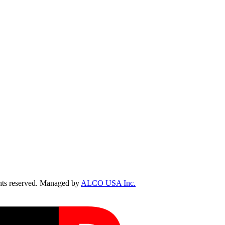
ts reserved. Managed by
ALCO USA Inc.