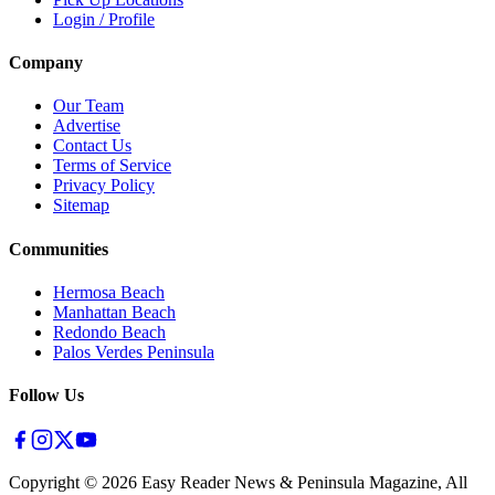
Login / Profile
Company
Our Team
Advertise
Contact Us
Terms of Service
Privacy Policy
Sitemap
Communities
Hermosa Beach
Manhattan Beach
Redondo Beach
Palos Verdes Peninsula
Follow Us
Copyright ©
2026
Easy Reader News & Peninsula Magazine, All