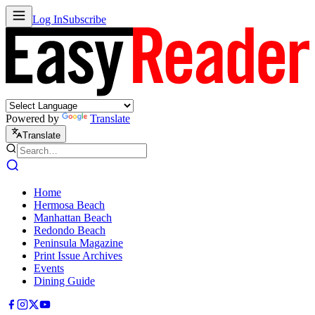
Log In
Subscribe
Powered by
Translate
Translate
Home
Hermosa Beach
Manhattan Beach
Redondo Beach
Peninsula Magazine
Print Issue Archives
Events
Dining Guide