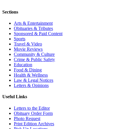
Sections
Arts & Entertainment
Obituaries & Tributes
Sponsored & Paid Content
Sports
Travel & Video
Movie Reviews
Community & Culture
Crime & Public Safety
Education
Food & Dining
Health & Wellness
Law & Legal Notices
Letters & Opinions
Useful Links
Letters to the Editor
Obituary Order Form
Photo Request
Print Edition Archives
Pick Up Locations