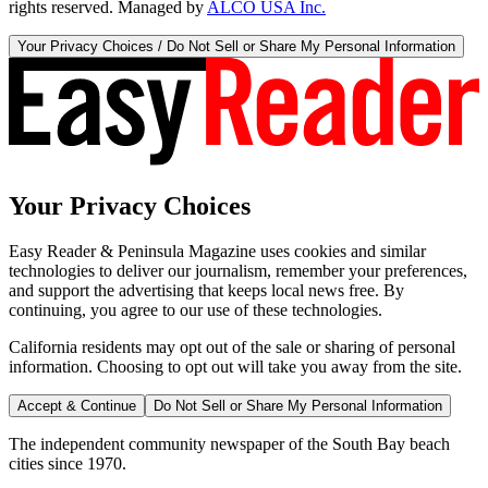
rights reserved. Managed by
ALCO USA Inc.
Your Privacy Choices / Do Not Sell or Share My Personal Information
Your Privacy Choices
Easy Reader & Peninsula Magazine uses cookies and similar
technologies to deliver our journalism, remember your preferences,
and support the advertising that keeps local news free. By
continuing, you agree to our use of these technologies.
California residents may opt out of the sale or sharing of personal
information. Choosing to opt out will take you away from the site.
Accept & Continue
Do Not Sell or Share My Personal Information
The independent community newspaper of the South Bay beach
cities since 1970.