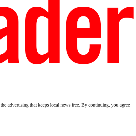
he advertising that keeps local news free. By continuing, you agree