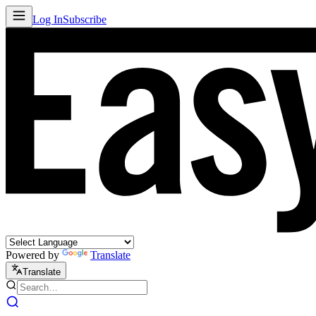
Log In
Subscribe
Powered by
Translate
Translate