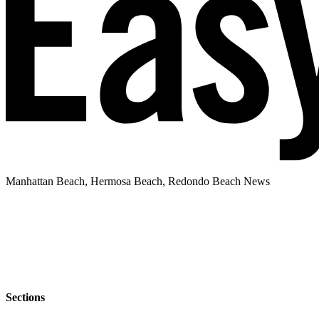
Manhattan Beach, Hermosa Beach, Redondo Beach News
Sections