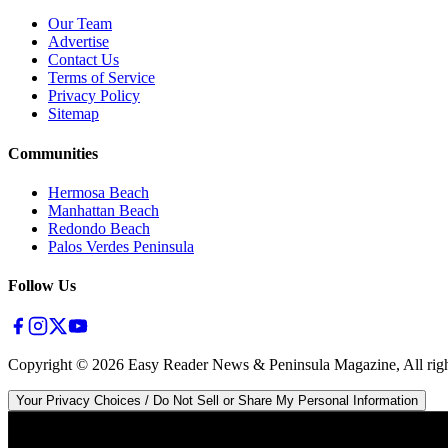
Our Team
Advertise
Contact Us
Terms of Service
Privacy Policy
Sitemap
Communities
Hermosa Beach
Manhattan Beach
Redondo Beach
Palos Verdes Peninsula
Follow Us
Copyright ©
2026
Easy Reader News & Peninsula Magazine, All righ
Your Privacy Choices / Do Not Sell or Share My Personal Information