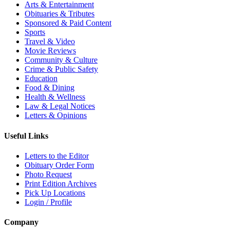
Arts & Entertainment
Obituaries & Tributes
Sponsored & Paid Content
Sports
Travel & Video
Movie Reviews
Community & Culture
Crime & Public Safety
Education
Food & Dining
Health & Wellness
Law & Legal Notices
Letters & Opinions
Useful Links
Letters to the Editor
Obituary Order Form
Photo Request
Print Edition Archives
Pick Up Locations
Login / Profile
Company