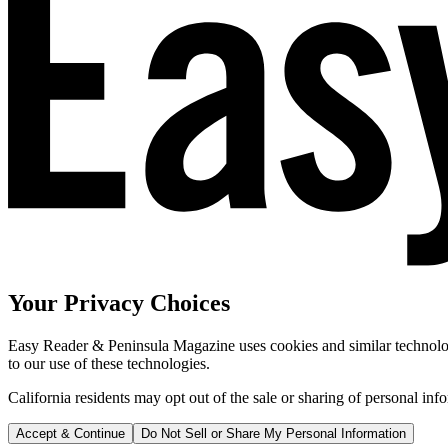
Your Privacy Choices
Easy Reader & Peninsula Magazine uses cookies and similar technologi
to our use of these technologies.
California residents may opt out of the sale or sharing of personal inf
Accept & Continue
Do Not Sell or Share My Personal Information