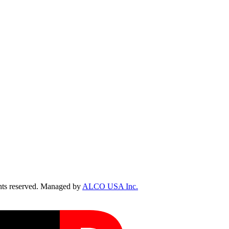
ts reserved. Managed by
ALCO USA Inc.