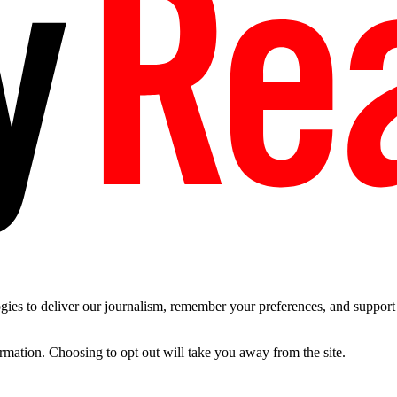
es to deliver our journalism, remember your preferences, and support t
ormation. Choosing to opt out will take you away from the site.