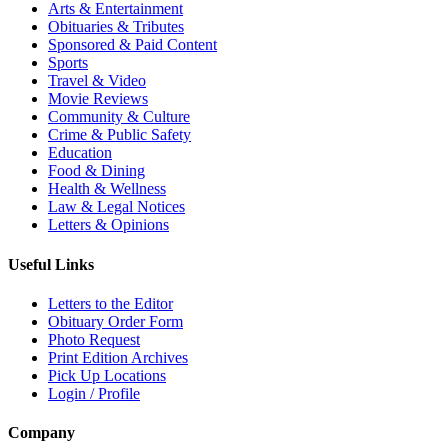
Arts & Entertainment
Obituaries & Tributes
Sponsored & Paid Content
Sports
Travel & Video
Movie Reviews
Community & Culture
Crime & Public Safety
Education
Food & Dining
Health & Wellness
Law & Legal Notices
Letters & Opinions
Useful Links
Letters to the Editor
Obituary Order Form
Photo Request
Print Edition Archives
Pick Up Locations
Login / Profile
Company