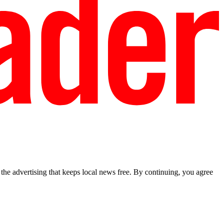
he advertising that keeps local news free. By continuing, you agree