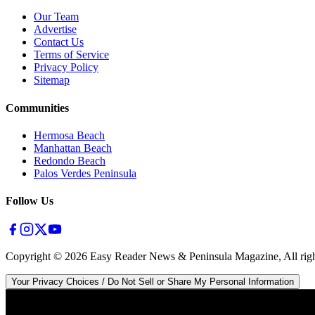
Our Team
Advertise
Contact Us
Terms of Service
Privacy Policy
Sitemap
Communities
Hermosa Beach
Manhattan Beach
Redondo Beach
Palos Verdes Peninsula
Follow Us
Copyright ©
2026
Easy Reader News & Peninsula Magazine, All righ
Your Privacy Choices / Do Not Sell or Share My Personal Information