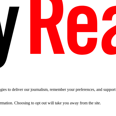
es to deliver our journalism, remember your preferences, and support t
ormation. Choosing to opt out will take you away from the site.