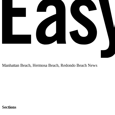
Manhattan Beach, Hermosa Beach, Redondo Beach News
Sections