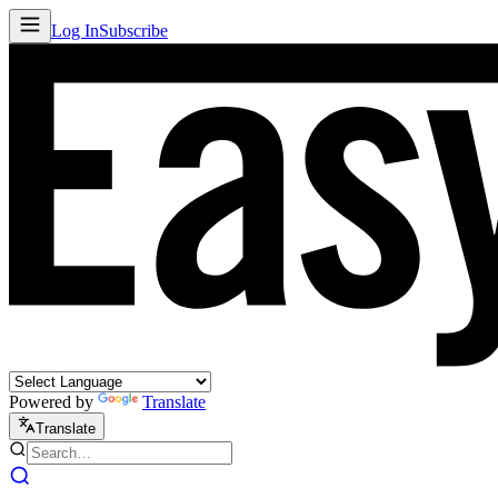
Log In
Subscribe
Powered by
Translate
Translate