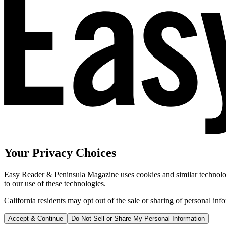
Your Privacy Choices
Easy Reader & Peninsula Magazine uses cookies and similar technologi
to our use of these technologies.
California residents may opt out of the sale or sharing of personal inf
Accept & Continue
Do Not Sell or Share My Personal Information