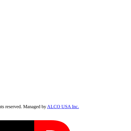
ts reserved. Managed by
ALCO USA Inc.