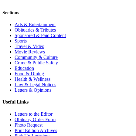
Sections
Arts & Entertainment
Obituaries & Tributes
Sponsored & Paid Content
Sports
Travel & Video
Movie Reviews
Community & Culture
Crime & Public Safety
Education
Food & Dining
Health & Wellness
Law & Legal Notices
Letters & Opinions
Useful Links
Letters to the Editor
Obituary Order Form
Photo Request
Print Edition Archives
Pick Up Locations