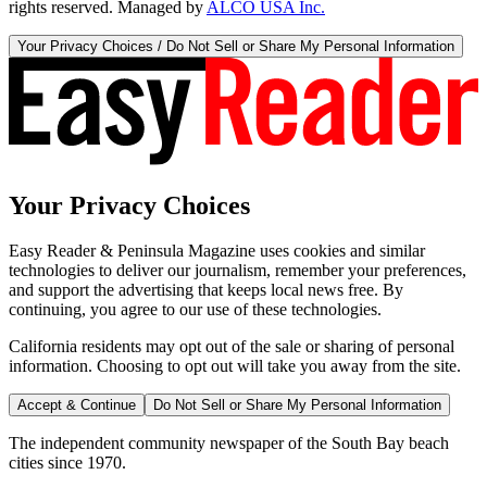
rights reserved. Managed by
ALCO USA Inc.
Your Privacy Choices / Do Not Sell or Share My Personal Information
Your Privacy Choices
Easy Reader & Peninsula Magazine uses cookies and similar
technologies to deliver our journalism, remember your preferences,
and support the advertising that keeps local news free. By
continuing, you agree to our use of these technologies.
California residents may opt out of the sale or sharing of personal
information. Choosing to opt out will take you away from the site.
Accept & Continue
Do Not Sell or Share My Personal Information
The independent community newspaper of the South Bay beach
cities since 1970.