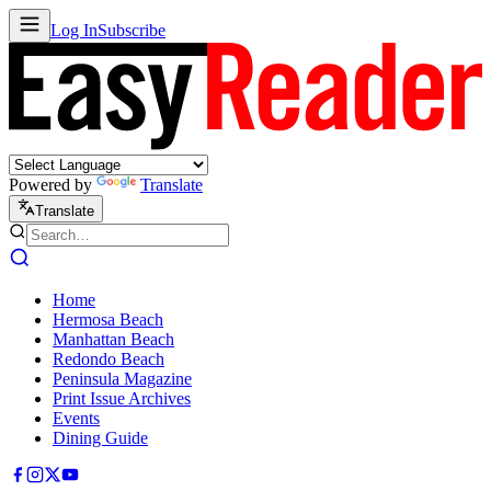
Log In
Subscribe
Powered by
Translate
Translate
Home
Hermosa Beach
Manhattan Beach
Redondo Beach
Peninsula Magazine
Print Issue Archives
Events
Dining Guide