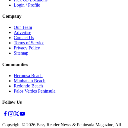
Login / Profile
Company
Our Team
Advertise
Contact Us
Terms of Service
Privacy Policy
Sitemap
Communities
Hermosa Beach
Manhattan Beach
Redondo Beach
Palos Verdes Peninsula
Follow Us
Copyright ©
2026
Easy Reader News & Peninsula Magazine, All