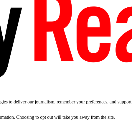
es to deliver our journalism, remember your preferences, and support t
ormation. Choosing to opt out will take you away from the site.