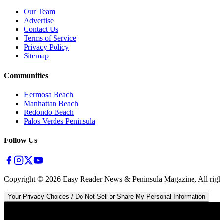
Our Team
Advertise
Contact Us
Terms of Service
Privacy Policy
Sitemap
Communities
Hermosa Beach
Manhattan Beach
Redondo Beach
Palos Verdes Peninsula
Follow Us
Copyright ©
2026
Easy Reader News & Peninsula Magazine, All righ
Your Privacy Choices / Do Not Sell or Share My Personal Information