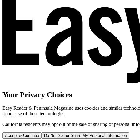
Your Privacy Choices
Easy Reader & Peninsula Magazine uses cookies and similar technologi
to our use of these technologies.
California residents may opt out of the sale or sharing of personal inf
Accept & Continue
Do Not Sell or Share My Personal Information