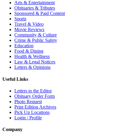
Arts & Entertainment
Obituaries & Tributes
Sponsored & Paid Content
Sports
Travel & Video
Movie Reviews
Community & Culture
Crime & Public Safety
Education
Food & Dining
Health & Wellness
Law & Legal Notices
Letters & Opinions
Useful Links
Letters to the Editor
Obituary Order Form
Photo Request
Print Edition Archives
Pick Up Locations
Login / Profile
Company