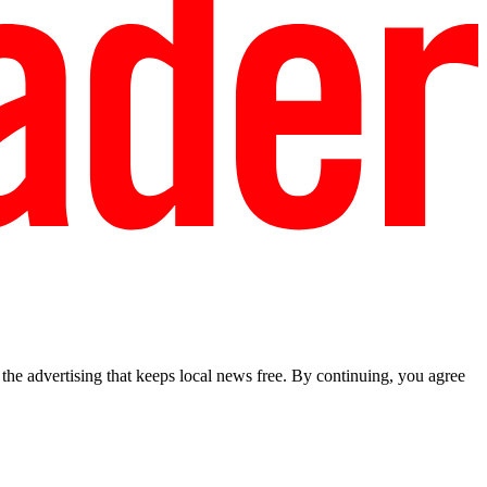
he advertising that keeps local news free. By continuing, you agree