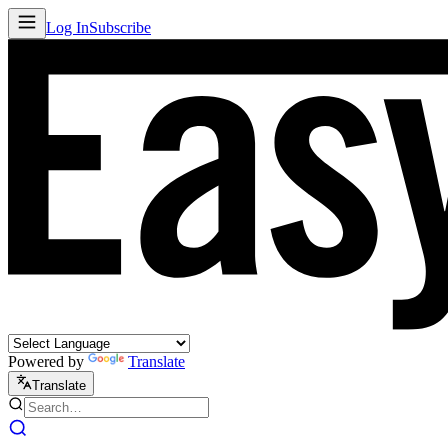
Log In
Subscribe
Powered by
Translate
Translate