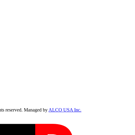
ts reserved. Managed by
ALCO USA Inc.