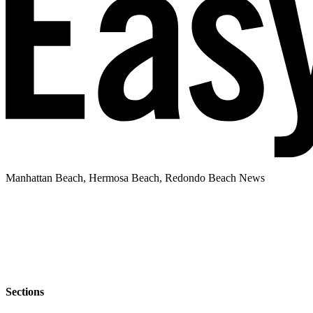
Manhattan Beach, Hermosa Beach, Redondo Beach News
Sections