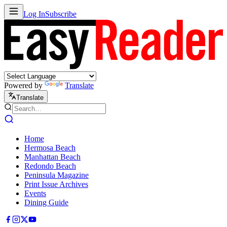
Log In
Subscribe
Powered by
Translate
Translate
Home
Hermosa Beach
Manhattan Beach
Redondo Beach
Peninsula Magazine
Print Issue Archives
Events
Dining Guide