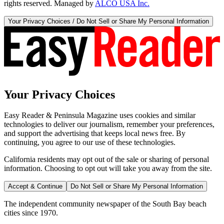
rights reserved. Managed by
ALCO USA Inc.
Your Privacy Choices / Do Not Sell or Share My Personal Information
Your Privacy Choices
Easy Reader & Peninsula Magazine uses cookies and similar
technologies to deliver our journalism, remember your preferences,
and support the advertising that keeps local news free. By
continuing, you agree to our use of these technologies.
California residents may opt out of the sale or sharing of personal
information. Choosing to opt out will take you away from the site.
Accept & Continue
Do Not Sell or Share My Personal Information
The independent community newspaper of the South Bay beach
cities since 1970.