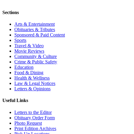
Sections
Arts & Entertainment
Obituaries & Tributes
Sponsored & Paid Content
Sports
Travel & Video
Movie Reviews
Community & Culture
Crime & Public Safety
Education
Food & Dining
Health & Wellness
Law & Legal Notices
Letters & Opinions
Useful Links
Letters to the Editor
Obituary Order Form
Photo Request
Print Edition Archives
Pick Up Locations