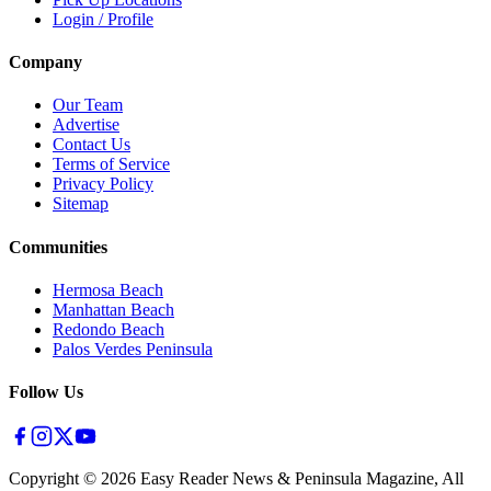
Login / Profile
Company
Our Team
Advertise
Contact Us
Terms of Service
Privacy Policy
Sitemap
Communities
Hermosa Beach
Manhattan Beach
Redondo Beach
Palos Verdes Peninsula
Follow Us
Copyright ©
2026
Easy Reader News & Peninsula Magazine, All