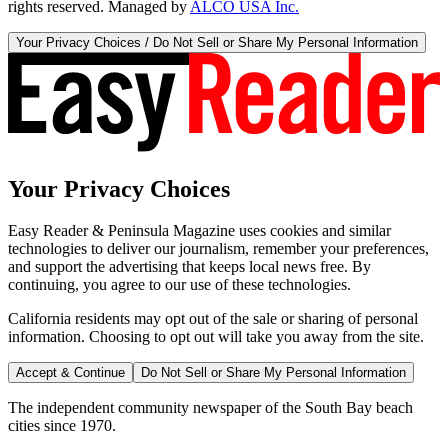
rights reserved. Managed by
ALCO USA Inc.
Your Privacy Choices / Do Not Sell or Share My Personal Information
Your Privacy Choices
Easy Reader & Peninsula Magazine uses cookies and similar
technologies to deliver our journalism, remember your preferences,
and support the advertising that keeps local news free. By
continuing, you agree to our use of these technologies.
California residents may opt out of the sale or sharing of personal
information. Choosing to opt out will take you away from the site.
Accept & Continue
Do Not Sell or Share My Personal Information
The independent community newspaper of the South Bay beach
cities since 1970.