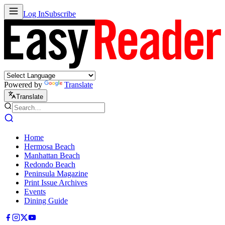
Log In
Subscribe
Powered by
Translate
Translate
Home
Hermosa Beach
Manhattan Beach
Redondo Beach
Peninsula Magazine
Print Issue Archives
Events
Dining Guide