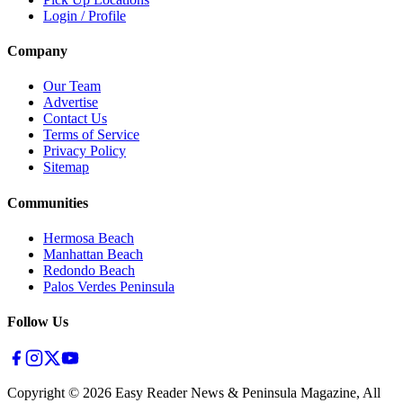
Login / Profile
Company
Our Team
Advertise
Contact Us
Terms of Service
Privacy Policy
Sitemap
Communities
Hermosa Beach
Manhattan Beach
Redondo Beach
Palos Verdes Peninsula
Follow Us
Copyright ©
2026
Easy Reader News & Peninsula Magazine, All