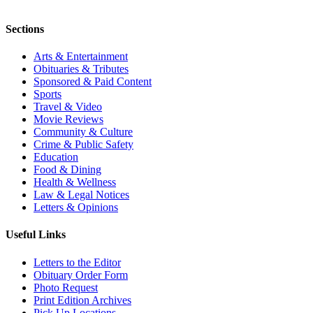
Sections
Arts & Entertainment
Obituaries & Tributes
Sponsored & Paid Content
Sports
Travel & Video
Movie Reviews
Community & Culture
Crime & Public Safety
Education
Food & Dining
Health & Wellness
Law & Legal Notices
Letters & Opinions
Useful Links
Letters to the Editor
Obituary Order Form
Photo Request
Print Edition Archives
Pick Up Locations