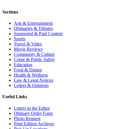
Sections
Arts & Entertainment
Obituaries & Tributes
Sponsored & Paid Content
Sports
Travel & Video
Movie Reviews
Community & Culture
Crime & Public Safety
Education
Food & Dining
Health & Wellness
Law & Legal Notices
Letters & Opinions
Useful Links
Letters to the Editor
Obituary Order Form
Photo Request
Print Edition Archives
Pick Up Locations