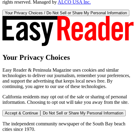
rights reserved. Managed by
ALCO USA Inc.
Your Privacy Choices / Do Not Sell or Share My Personal Information
Your Privacy Choices
Easy Reader & Peninsula Magazine uses cookies and similar
technologies to deliver our journalism, remember your preferences,
and support the advertising that keeps local news free. By
continuing, you agree to our use of these technologies.
California residents may opt out of the sale or sharing of personal
information. Choosing to opt out will take you away from the site.
Accept & Continue
Do Not Sell or Share My Personal Information
The independent community newspaper of the South Bay beach
cities since 1970.