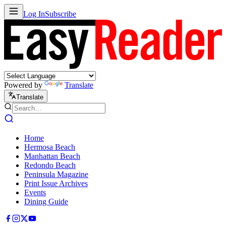
Log In
Subscribe
Powered by
Translate
Translate
Home
Hermosa Beach
Manhattan Beach
Redondo Beach
Peninsula Magazine
Print Issue Archives
Events
Dining Guide