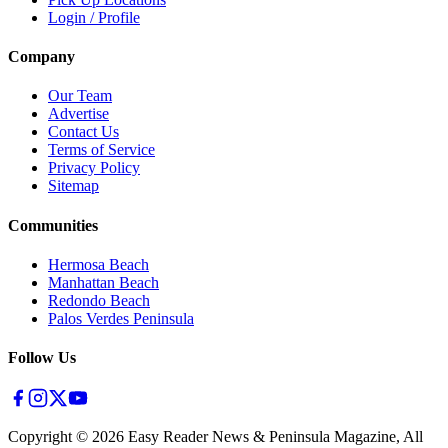
Login / Profile
Company
Our Team
Advertise
Contact Us
Terms of Service
Privacy Policy
Sitemap
Communities
Hermosa Beach
Manhattan Beach
Redondo Beach
Palos Verdes Peninsula
Follow Us
Copyright ©
2026
Easy Reader News & Peninsula Magazine, All