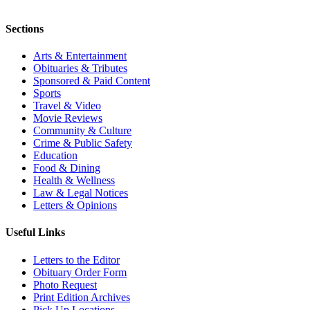
Sections
Arts & Entertainment
Obituaries & Tributes
Sponsored & Paid Content
Sports
Travel & Video
Movie Reviews
Community & Culture
Crime & Public Safety
Education
Food & Dining
Health & Wellness
Law & Legal Notices
Letters & Opinions
Useful Links
Letters to the Editor
Obituary Order Form
Photo Request
Print Edition Archives
Pick Up Locations