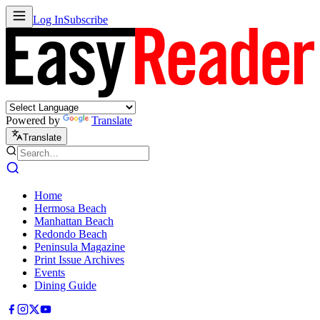
Log In
Subscribe
Powered by
Translate
Translate
Home
Hermosa Beach
Manhattan Beach
Redondo Beach
Peninsula Magazine
Print Issue Archives
Events
Dining Guide