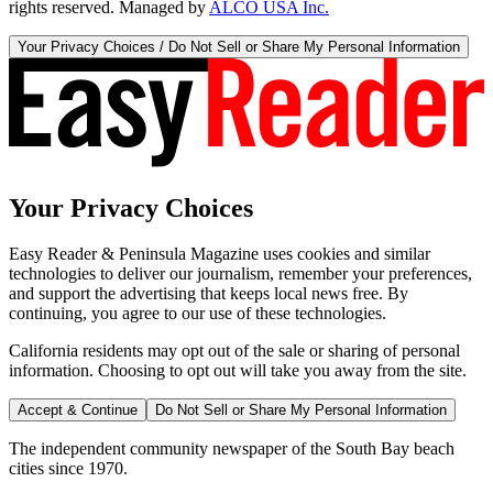
rights reserved. Managed by
ALCO USA Inc.
Your Privacy Choices / Do Not Sell or Share My Personal Information
Your Privacy Choices
Easy Reader & Peninsula Magazine uses cookies and similar
technologies to deliver our journalism, remember your preferences,
and support the advertising that keeps local news free. By
continuing, you agree to our use of these technologies.
California residents may opt out of the sale or sharing of personal
information. Choosing to opt out will take you away from the site.
Accept & Continue
Do Not Sell or Share My Personal Information
The independent community newspaper of the South Bay beach
cities since 1970.