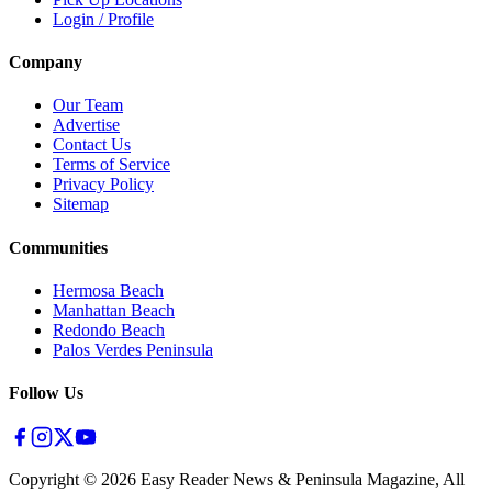
Login / Profile
Company
Our Team
Advertise
Contact Us
Terms of Service
Privacy Policy
Sitemap
Communities
Hermosa Beach
Manhattan Beach
Redondo Beach
Palos Verdes Peninsula
Follow Us
Copyright ©
2026
Easy Reader News & Peninsula Magazine, All