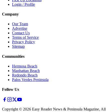
Login / Profile
Company
Our Team
Advertise
Contact Us
Terms of Service
Privacy Policy
Sitemap
Communities
Hermosa Beach
Manhattan Beach
Redondo Beach
Palos Verdes Peninsula
Follow Us
Copyright ©
2026
Easy Reader News & Peninsula Magazine, All