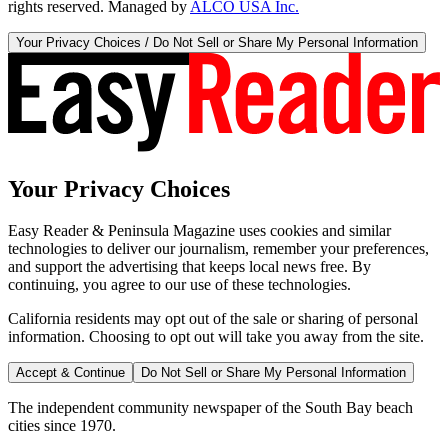
rights reserved. Managed by
ALCO USA Inc.
Your Privacy Choices / Do Not Sell or Share My Personal Information
Your Privacy Choices
Easy Reader & Peninsula Magazine uses cookies and similar
technologies to deliver our journalism, remember your preferences,
and support the advertising that keeps local news free. By
continuing, you agree to our use of these technologies.
California residents may opt out of the sale or sharing of personal
information. Choosing to opt out will take you away from the site.
Accept & Continue
Do Not Sell or Share My Personal Information
The independent community newspaper of the South Bay beach
cities since 1970.