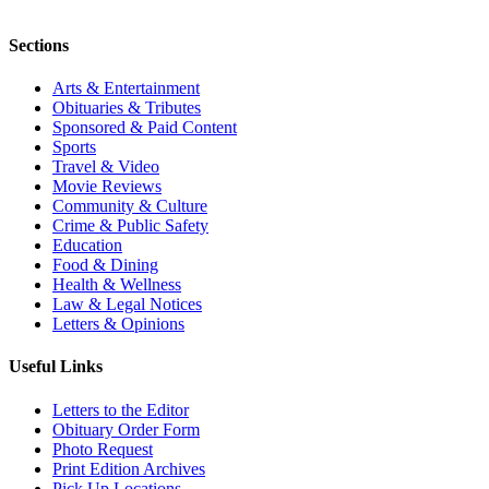
Sections
Arts & Entertainment
Obituaries & Tributes
Sponsored & Paid Content
Sports
Travel & Video
Movie Reviews
Community & Culture
Crime & Public Safety
Education
Food & Dining
Health & Wellness
Law & Legal Notices
Letters & Opinions
Useful Links
Letters to the Editor
Obituary Order Form
Photo Request
Print Edition Archives
Pick Up Locations