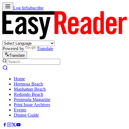
Log In
Subscribe
Powered by
Translate
Translate
Home
Hermosa Beach
Manhattan Beach
Redondo Beach
Peninsula Magazine
Print Issue Archives
Events
Dining Guide