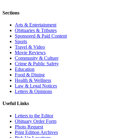
Sections
Arts & Entertainment
Obituaries & Tributes
Sponsored & Paid Content
Sports
Travel & Video
Movie Reviews
Community & Culture
Crime & Public Safety
Education
Food & Dining
Health & Wellness
Law & Legal Notices
Letters & Opinions
Useful Links
Letters to the Editor
Obituary Order Form
Photo Request
Print Edition Archives
Pick Up Locations