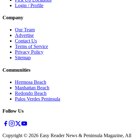
Login / Profile
Company
Our Team
Advertise
Contact Us
Terms of Service
Privacy Policy
Sitemap
Communities
Hermosa Beach
Manhattan Beach
Redondo Beach
Palos Verdes Peninsula
Follow Us
Copyright ©
2026
Easy Reader News & Peninsula Magazine, All