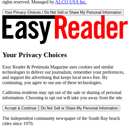
rights reserved. Managed by
ALCO USA Inc.
Your Privacy Choices / Do Not Sell or Share My Personal Information
Your Privacy Choices
Easy Reader & Peninsula Magazine uses cookies and similar
technologies to deliver our journalism, remember your preferences,
and support the advertising that keeps local news free. By
continuing, you agree to our use of these technologies.
California residents may opt out of the sale or sharing of personal
information. Choosing to opt out will take you away from the site.
Accept & Continue
Do Not Sell or Share My Personal Information
The independent community newspaper of the South Bay beach
cities since 1970.