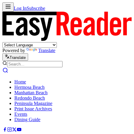
Log In
Subscribe
Powered by
Translate
Translate
Home
Hermosa Beach
Manhattan Beach
Redondo Beach
Peninsula Magazine
Print Issue Archives
Events
Dining Guide