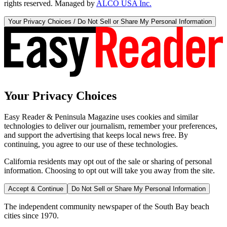
rights reserved. Managed by
ALCO USA Inc.
Your Privacy Choices / Do Not Sell or Share My Personal Information
Your Privacy Choices
Easy Reader & Peninsula Magazine uses cookies and similar
technologies to deliver our journalism, remember your preferences,
and support the advertising that keeps local news free. By
continuing, you agree to our use of these technologies.
California residents may opt out of the sale or sharing of personal
information. Choosing to opt out will take you away from the site.
Accept & Continue
Do Not Sell or Share My Personal Information
The independent community newspaper of the South Bay beach
cities since 1970.