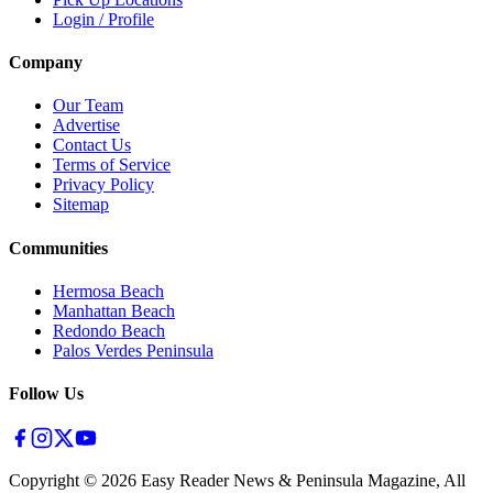
Login / Profile
Company
Our Team
Advertise
Contact Us
Terms of Service
Privacy Policy
Sitemap
Communities
Hermosa Beach
Manhattan Beach
Redondo Beach
Palos Verdes Peninsula
Follow Us
Copyright ©
2026
Easy Reader News & Peninsula Magazine, All