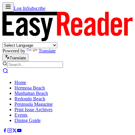
Log In
Subscribe
Powered by
Translate
Translate
Home
Hermosa Beach
Manhattan Beach
Redondo Beach
Peninsula Magazine
Print Issue Archives
Events
Dining Guide