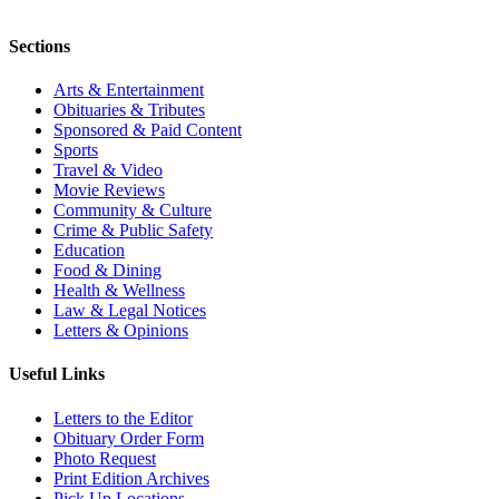
Sections
Arts & Entertainment
Obituaries & Tributes
Sponsored & Paid Content
Sports
Travel & Video
Movie Reviews
Community & Culture
Crime & Public Safety
Education
Food & Dining
Health & Wellness
Law & Legal Notices
Letters & Opinions
Useful Links
Letters to the Editor
Obituary Order Form
Photo Request
Print Edition Archives
Pick Up Locations