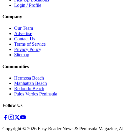
Login / Profile
Company
Our Team
Advertise
Contact Us
Terms of Service
Privacy Policy
Sitemap
Communities
Hermosa Beach
Manhattan Beach
Redondo Beach
Palos Verdes Peninsula
Follow Us
Copyright ©
2026
Easy Reader News & Peninsula Magazine, All