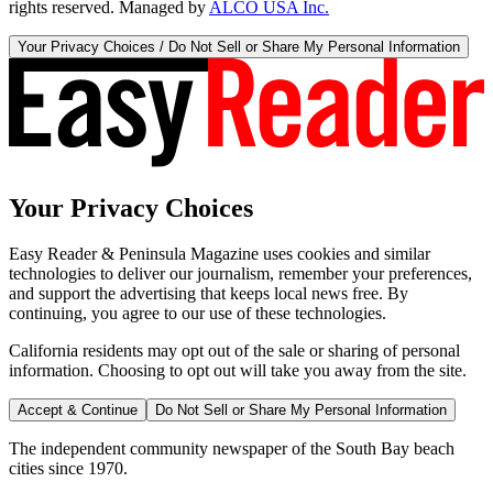
rights reserved. Managed by
ALCO USA Inc.
Your Privacy Choices / Do Not Sell or Share My Personal Information
Your Privacy Choices
Easy Reader & Peninsula Magazine uses cookies and similar
technologies to deliver our journalism, remember your preferences,
and support the advertising that keeps local news free. By
continuing, you agree to our use of these technologies.
California residents may opt out of the sale or sharing of personal
information. Choosing to opt out will take you away from the site.
Accept & Continue
Do Not Sell or Share My Personal Information
The independent community newspaper of the South Bay beach
cities since 1970.