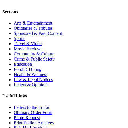
Sections
Arts & Entertainment
Obituaries & Tributes
Sponsored & Paid Content
Sports
Travel & Video
Movie Reviews
Community & Culture
Crime & Public Safety
Education
Food & Dining
Health & Wellness
Law & Legal Notices
Letters & Opinions
Useful Links
Letters to the Editor
Obituary Order Form
Photo Request
Print Edition Archives
Pick Up Locations