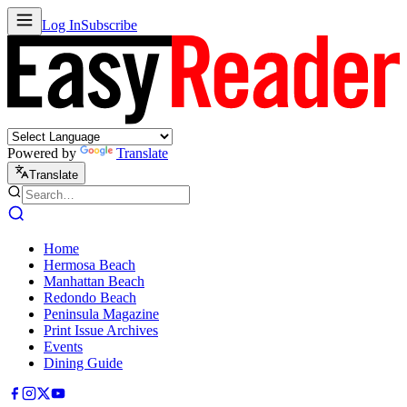
Log In
Subscribe
Powered by
Translate
Translate
Home
Hermosa Beach
Manhattan Beach
Redondo Beach
Peninsula Magazine
Print Issue Archives
Events
Dining Guide