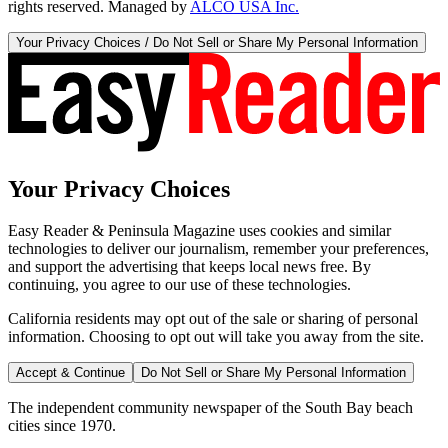
rights reserved. Managed by
ALCO USA Inc.
Your Privacy Choices / Do Not Sell or Share My Personal Information
Your Privacy Choices
Easy Reader & Peninsula Magazine uses cookies and similar
technologies to deliver our journalism, remember your preferences,
and support the advertising that keeps local news free. By
continuing, you agree to our use of these technologies.
California residents may opt out of the sale or sharing of personal
information. Choosing to opt out will take you away from the site.
Accept & Continue
Do Not Sell or Share My Personal Information
The independent community newspaper of the South Bay beach
cities since 1970.