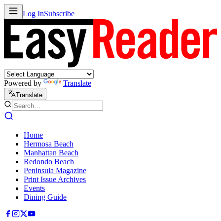
Log In
Subscribe
Powered by
Translate
Translate
Home
Hermosa Beach
Manhattan Beach
Redondo Beach
Peninsula Magazine
Print Issue Archives
Events
Dining Guide