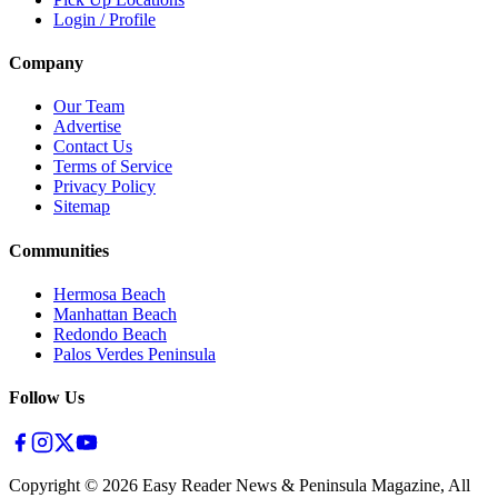
Login / Profile
Company
Our Team
Advertise
Contact Us
Terms of Service
Privacy Policy
Sitemap
Communities
Hermosa Beach
Manhattan Beach
Redondo Beach
Palos Verdes Peninsula
Follow Us
Copyright ©
2026
Easy Reader News & Peninsula Magazine, All