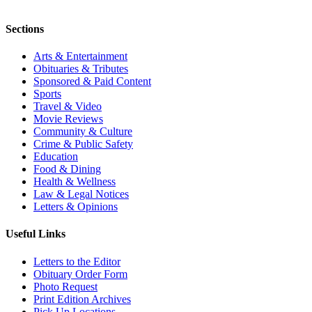
Sections
Arts & Entertainment
Obituaries & Tributes
Sponsored & Paid Content
Sports
Travel & Video
Movie Reviews
Community & Culture
Crime & Public Safety
Education
Food & Dining
Health & Wellness
Law & Legal Notices
Letters & Opinions
Useful Links
Letters to the Editor
Obituary Order Form
Photo Request
Print Edition Archives
Pick Up Locations