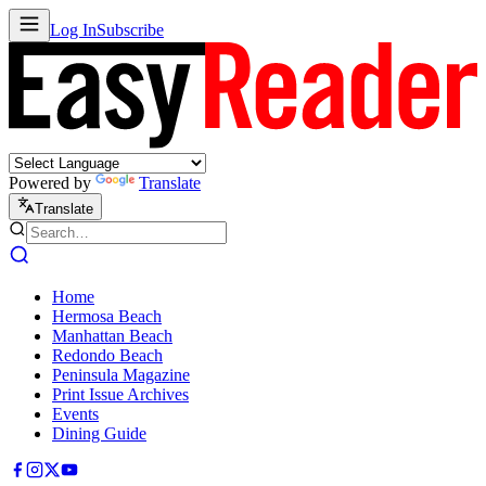
Log In
Subscribe
Powered by
Translate
Translate
Home
Hermosa Beach
Manhattan Beach
Redondo Beach
Peninsula Magazine
Print Issue Archives
Events
Dining Guide