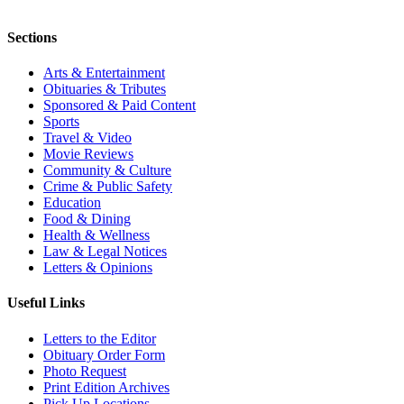
Sections
Arts & Entertainment
Obituaries & Tributes
Sponsored & Paid Content
Sports
Travel & Video
Movie Reviews
Community & Culture
Crime & Public Safety
Education
Food & Dining
Health & Wellness
Law & Legal Notices
Letters & Opinions
Useful Links
Letters to the Editor
Obituary Order Form
Photo Request
Print Edition Archives
Pick Up Locations