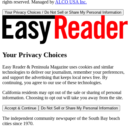
rights reserved. Managed by
ALCO USA Inc.
Your Privacy Choices / Do Not Sell or Share My Personal Information
Your Privacy Choices
Easy Reader & Peninsula Magazine uses cookies and similar
technologies to deliver our journalism, remember your preferences,
and support the advertising that keeps local news free. By
continuing, you agree to our use of these technologies.
California residents may opt out of the sale or sharing of personal
information. Choosing to opt out will take you away from the site.
Accept & Continue
Do Not Sell or Share My Personal Information
The independent community newspaper of the South Bay beach
cities since 1970.