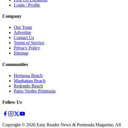
Login / Profile
Company
Our Team
Advertise
Contact Us
Terms of Service
Privacy Policy
Sitemap
Communities
Hermosa Beach
Manhattan Beach
Redondo Beach
Palos Verdes Peninsula
Follow Us
Copyright ©
2026
Easy Reader News & Peninsula Magazine, All