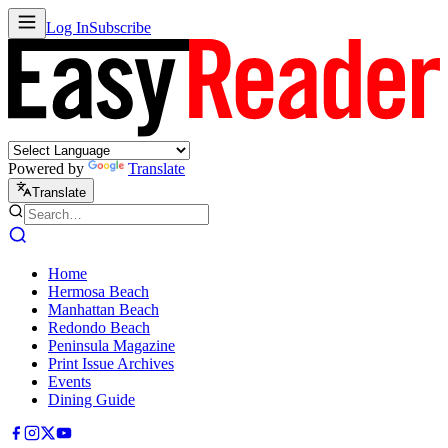
Log In
Subscribe
Powered by
Translate
Translate
Home
Hermosa Beach
Manhattan Beach
Redondo Beach
Peninsula Magazine
Print Issue Archives
Events
Dining Guide