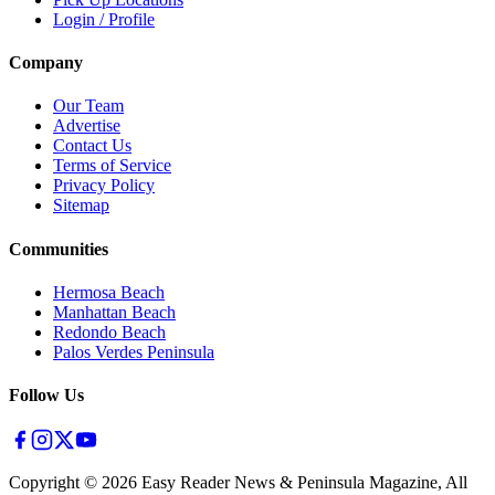
Login / Profile
Company
Our Team
Advertise
Contact Us
Terms of Service
Privacy Policy
Sitemap
Communities
Hermosa Beach
Manhattan Beach
Redondo Beach
Palos Verdes Peninsula
Follow Us
Copyright ©
2026
Easy Reader News & Peninsula Magazine, All