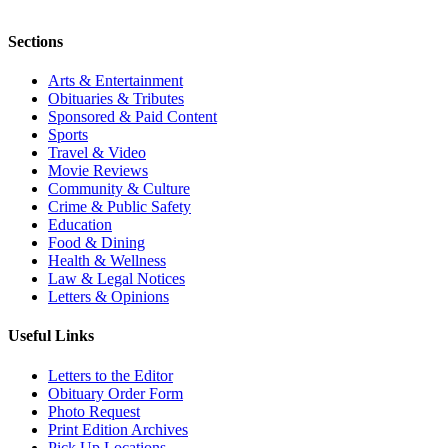
Sections
Arts & Entertainment
Obituaries & Tributes
Sponsored & Paid Content
Sports
Travel & Video
Movie Reviews
Community & Culture
Crime & Public Safety
Education
Food & Dining
Health & Wellness
Law & Legal Notices
Letters & Opinions
Useful Links
Letters to the Editor
Obituary Order Form
Photo Request
Print Edition Archives
Pick Up Locations