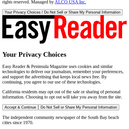
rights reserved. Managed by
ALCO USA Inc.
Your Privacy Choices / Do Not Sell or Share My Personal Information
Your Privacy Choices
Easy Reader & Peninsula Magazine uses cookies and similar
technologies to deliver our journalism, remember your preferences,
and support the advertising that keeps local news free. By
continuing, you agree to our use of these technologies.
California residents may opt out of the sale or sharing of personal
information. Choosing to opt out will take you away from the site.
Accept & Continue
Do Not Sell or Share My Personal Information
The independent community newspaper of the South Bay beach
cities since 1970.