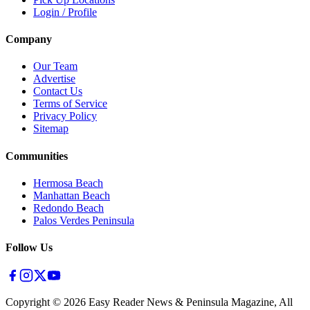
Login / Profile
Company
Our Team
Advertise
Contact Us
Terms of Service
Privacy Policy
Sitemap
Communities
Hermosa Beach
Manhattan Beach
Redondo Beach
Palos Verdes Peninsula
Follow Us
Copyright ©
2026
Easy Reader News & Peninsula Magazine, All