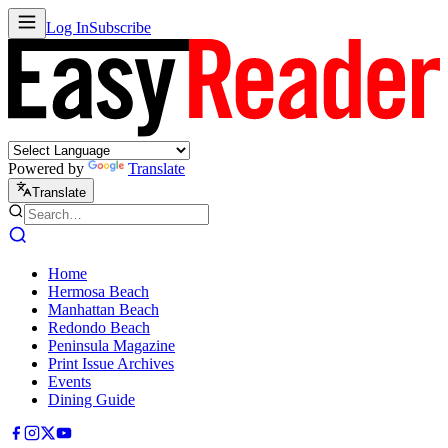
Log In
Subscribe
Powered by
Translate
Translate
Home
Hermosa Beach
Manhattan Beach
Redondo Beach
Peninsula Magazine
Print Issue Archives
Events
Dining Guide