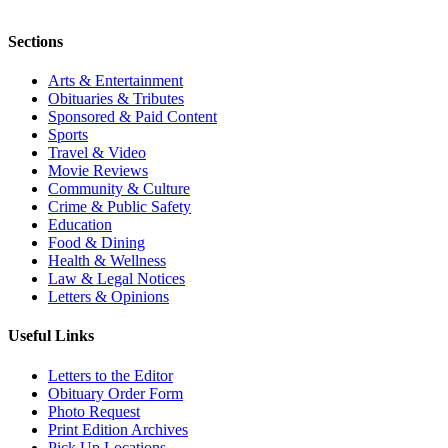
Sections
Arts & Entertainment
Obituaries & Tributes
Sponsored & Paid Content
Sports
Travel & Video
Movie Reviews
Community & Culture
Crime & Public Safety
Education
Food & Dining
Health & Wellness
Law & Legal Notices
Letters & Opinions
Useful Links
Letters to the Editor
Obituary Order Form
Photo Request
Print Edition Archives
Pick Up Locations