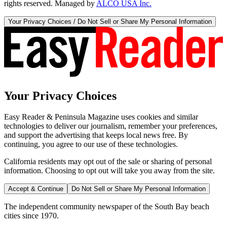
rights reserved. Managed by
ALCO USA Inc.
Your Privacy Choices / Do Not Sell or Share My Personal Information
Your Privacy Choices
Easy Reader & Peninsula Magazine uses cookies and similar
technologies to deliver our journalism, remember your preferences,
and support the advertising that keeps local news free. By
continuing, you agree to our use of these technologies.
California residents may opt out of the sale or sharing of personal
information. Choosing to opt out will take you away from the site.
Accept & Continue
Do Not Sell or Share My Personal Information
The independent community newspaper of the South Bay beach
cities since 1970.