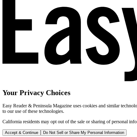
Your Privacy Choices
Easy Reader & Peninsula Magazine uses cookies and similar technologi
to our use of these technologies.
California residents may opt out of the sale or sharing of personal inf
Accept & Continue
Do Not Sell or Share My Personal Information