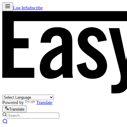
Log In
Subscribe
Powered by
Translate
Translate