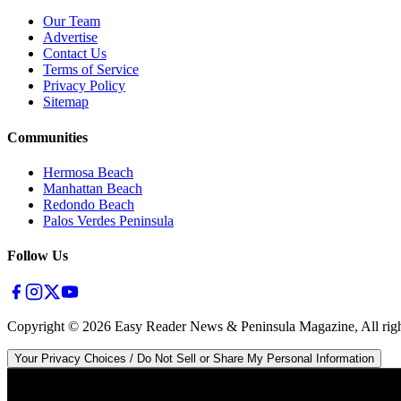
Our Team
Advertise
Contact Us
Terms of Service
Privacy Policy
Sitemap
Communities
Hermosa Beach
Manhattan Beach
Redondo Beach
Palos Verdes Peninsula
Follow Us
Copyright ©
2026
Easy Reader News & Peninsula Magazine, All righ
Your Privacy Choices / Do Not Sell or Share My Personal Information