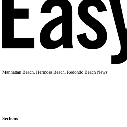
Manhattan Beach, Hermosa Beach, Redondo Beach News
Sections