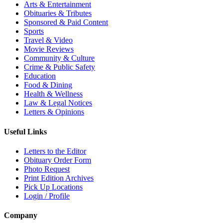
Arts & Entertainment
Obituaries & Tributes
Sponsored & Paid Content
Sports
Travel & Video
Movie Reviews
Community & Culture
Crime & Public Safety
Education
Food & Dining
Health & Wellness
Law & Legal Notices
Letters & Opinions
Useful Links
Letters to the Editor
Obituary Order Form
Photo Request
Print Edition Archives
Pick Up Locations
Login / Profile
Company