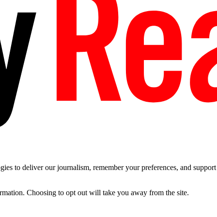
es to deliver our journalism, remember your preferences, and support t
ormation. Choosing to opt out will take you away from the site.