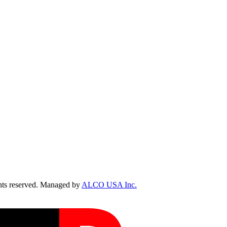
ts reserved. Managed by
ALCO USA Inc.