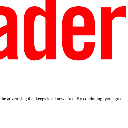
he advertising that keeps local news free. By continuing, you agree