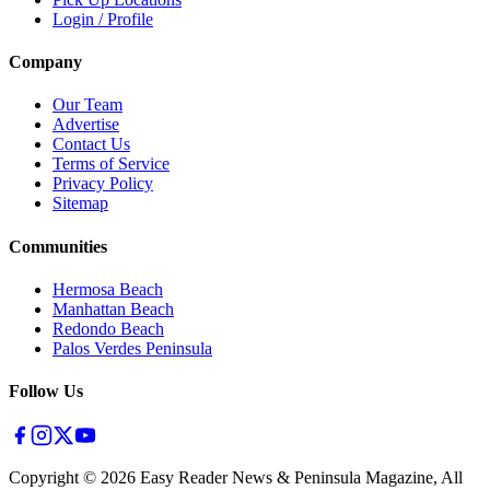
Login / Profile
Company
Our Team
Advertise
Contact Us
Terms of Service
Privacy Policy
Sitemap
Communities
Hermosa Beach
Manhattan Beach
Redondo Beach
Palos Verdes Peninsula
Follow Us
Copyright ©
2026
Easy Reader News & Peninsula Magazine, All