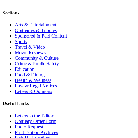
Sections
Arts & Entertainment
Obituaries & Tributes
Sponsored & Paid Content
Sports
Travel & Video
Movie Reviews
Community & Culture
Crime & Public Safety
Education
Food & Dining
Health & Wellness
Law & Legal Notices
Letters & Opinions
Useful Links
Letters to the Editor
Obituary Order Form
Photo Request
Print Edition Archives
Pick Up Locations