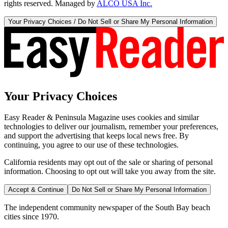
rights reserved. Managed by
ALCO USA Inc.
Your Privacy Choices / Do Not Sell or Share My Personal Information
Your Privacy Choices
Easy Reader & Peninsula Magazine uses cookies and similar
technologies to deliver our journalism, remember your preferences,
and support the advertising that keeps local news free. By
continuing, you agree to our use of these technologies.
California residents may opt out of the sale or sharing of personal
information. Choosing to opt out will take you away from the site.
Accept & Continue
Do Not Sell or Share My Personal Information
The independent community newspaper of the South Bay beach
cities since 1970.