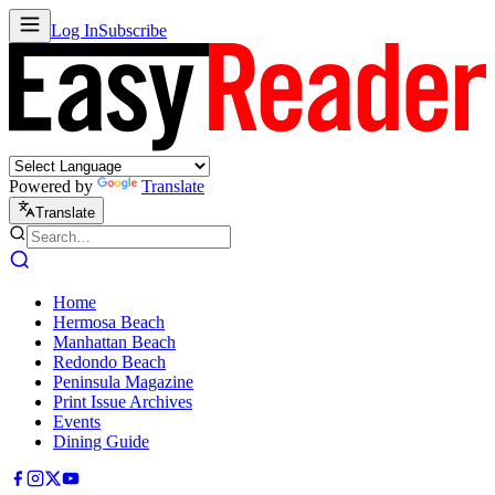
Log In
Subscribe
Powered by
Translate
Translate
Home
Hermosa Beach
Manhattan Beach
Redondo Beach
Peninsula Magazine
Print Issue Archives
Events
Dining Guide