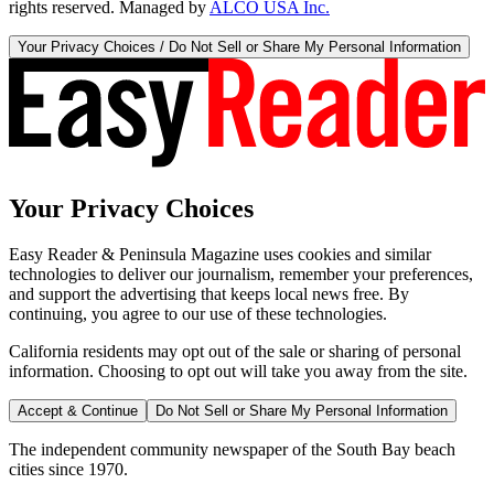
rights reserved. Managed by
ALCO USA Inc.
Your Privacy Choices / Do Not Sell or Share My Personal Information
Your Privacy Choices
Easy Reader & Peninsula Magazine uses cookies and similar
technologies to deliver our journalism, remember your preferences,
and support the advertising that keeps local news free. By
continuing, you agree to our use of these technologies.
California residents may opt out of the sale or sharing of personal
information. Choosing to opt out will take you away from the site.
Accept & Continue
Do Not Sell or Share My Personal Information
The independent community newspaper of the South Bay beach
cities since 1970.