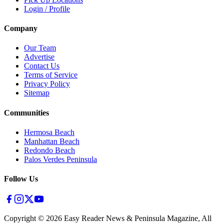
Login / Profile
Company
Our Team
Advertise
Contact Us
Terms of Service
Privacy Policy
Sitemap
Communities
Hermosa Beach
Manhattan Beach
Redondo Beach
Palos Verdes Peninsula
Follow Us
Copyright ©
2026
Easy Reader News & Peninsula Magazine, All