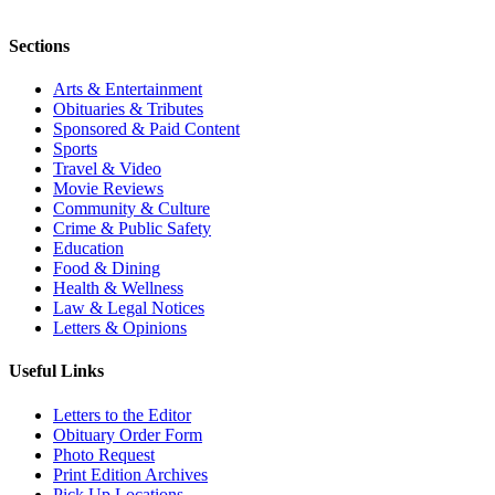
Sections
Arts & Entertainment
Obituaries & Tributes
Sponsored & Paid Content
Sports
Travel & Video
Movie Reviews
Community & Culture
Crime & Public Safety
Education
Food & Dining
Health & Wellness
Law & Legal Notices
Letters & Opinions
Useful Links
Letters to the Editor
Obituary Order Form
Photo Request
Print Edition Archives
Pick Up Locations