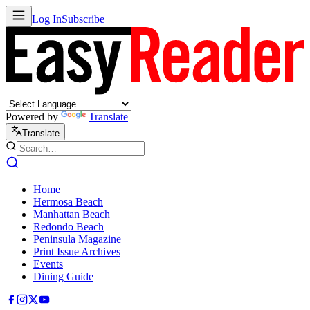
Log In
Subscribe
Powered by
Translate
Translate
Home
Hermosa Beach
Manhattan Beach
Redondo Beach
Peninsula Magazine
Print Issue Archives
Events
Dining Guide