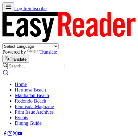
Log In
Subscribe
Powered by
Translate
Translate
Home
Hermosa Beach
Manhattan Beach
Redondo Beach
Peninsula Magazine
Print Issue Archives
Events
Dining Guide