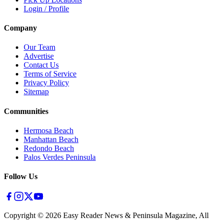
Login / Profile
Company
Our Team
Advertise
Contact Us
Terms of Service
Privacy Policy
Sitemap
Communities
Hermosa Beach
Manhattan Beach
Redondo Beach
Palos Verdes Peninsula
Follow Us
Copyright ©
2026
Easy Reader News & Peninsula Magazine, All