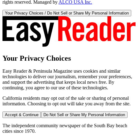
rights reserved. Managed by
ALCO USA Inc.
Your Privacy Choices / Do Not Sell or Share My Personal Information
Your Privacy Choices
Easy Reader & Peninsula Magazine uses cookies and similar
technologies to deliver our journalism, remember your preferences,
and support the advertising that keeps local news free. By
continuing, you agree to our use of these technologies.
California residents may opt out of the sale or sharing of personal
information. Choosing to opt out will take you away from the site.
Accept & Continue
Do Not Sell or Share My Personal Information
The independent community newspaper of the South Bay beach
cities since 1970.