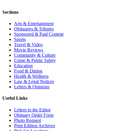
Sections
Arts & Entertainment
Obituaries & Tributes
Sponsored & Paid Content
Sports
Travel & Video
Movie Reviews
Community & Culture
Crime & Public Safety
Education
Food & Dining
Health & Wellness
Law & Legal Notices
Letters & Opinions
Useful Links
Letters to the Editor
Obituary Order Form
Photo Request
Print Edition Archives
Pick Up Locations