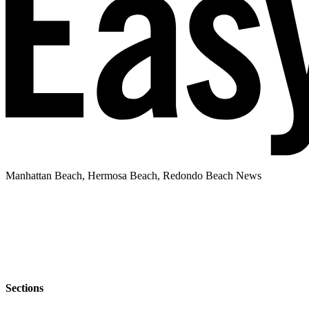
Manhattan Beach, Hermosa Beach, Redondo Beach News
Sections