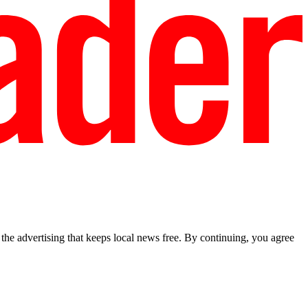
he advertising that keeps local news free. By continuing, you agree