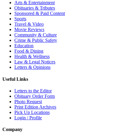
Arts & Entertainment
Obituaries & Tributes
Sponsored & Paid Content
Sports
Travel & Video
Movie Reviews
Community & Culture
Crime & Public Safety
Education
Food & Dining
Health & Wellness
Law & Legal Notices
Letters & Opinions
Useful Links
Letters to the Editor
Obituary Order Form
Photo Request
Print Edition Archives
Pick Up Locations
Login / Profile
Company