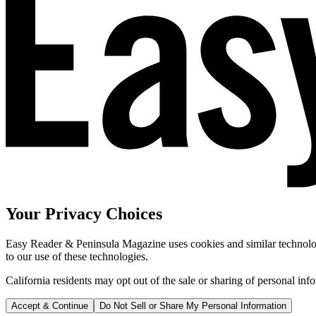
Your Privacy Choices
Easy Reader & Peninsula Magazine uses cookies and similar technologi
to our use of these technologies.
California residents may opt out of the sale or sharing of personal inf
Accept & Continue
Do Not Sell or Share My Personal Information