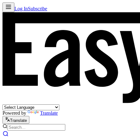
Log In
Subscribe
Powered by
Translate
Translate