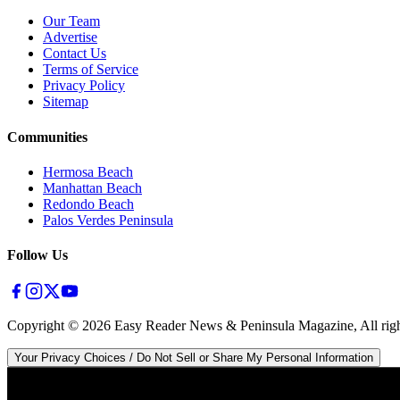
Our Team
Advertise
Contact Us
Terms of Service
Privacy Policy
Sitemap
Communities
Hermosa Beach
Manhattan Beach
Redondo Beach
Palos Verdes Peninsula
Follow Us
Copyright ©
2026
Easy Reader News & Peninsula Magazine, All righ
Your Privacy Choices / Do Not Sell or Share My Personal Information