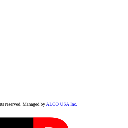
ts reserved. Managed by
ALCO USA Inc.