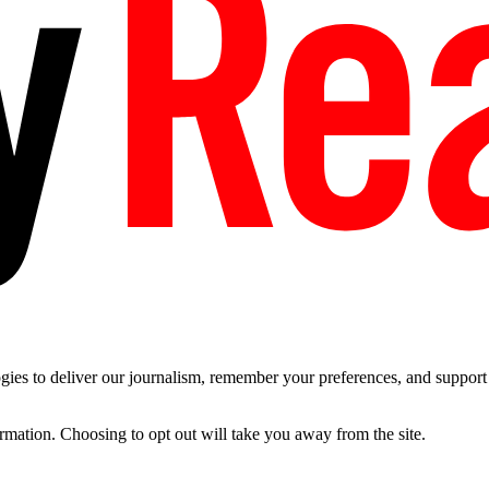
es to deliver our journalism, remember your preferences, and support t
ormation. Choosing to opt out will take you away from the site.