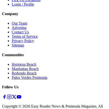
Login / Profile
Company
Our Team
Advertise
Contact Us
Terms of Service
Privacy Policy
Sitemap
Communities
Hermosa Beach
Manhattan Beach
Redondo Beach
Palos Verdes Peninsula
Follow Us
Copyright ©
2026
Easy Reader News & Peninsula Magazine, All