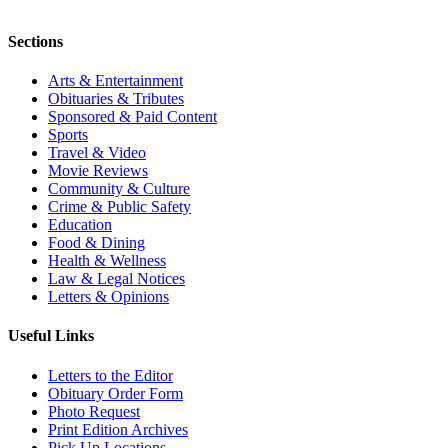
Sections
Arts & Entertainment
Obituaries & Tributes
Sponsored & Paid Content
Sports
Travel & Video
Movie Reviews
Community & Culture
Crime & Public Safety
Education
Food & Dining
Health & Wellness
Law & Legal Notices
Letters & Opinions
Useful Links
Letters to the Editor
Obituary Order Form
Photo Request
Print Edition Archives
Pick Up Locations