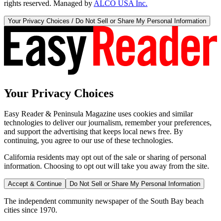
rights reserved. Managed by
ALCO USA Inc.
Your Privacy Choices / Do Not Sell or Share My Personal Information
Your Privacy Choices
Easy Reader & Peninsula Magazine uses cookies and similar
technologies to deliver our journalism, remember your preferences,
and support the advertising that keeps local news free. By
continuing, you agree to our use of these technologies.
California residents may opt out of the sale or sharing of personal
information. Choosing to opt out will take you away from the site.
Accept & Continue
Do Not Sell or Share My Personal Information
The independent community newspaper of the South Bay beach
cities since 1970.