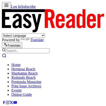
Log In
Subscribe
Powered by
Translate
Translate
Home
Hermosa Beach
Manhattan Beach
Redondo Beach
Peninsula Magazine
Print Issue Archives
Events
Dining Guide