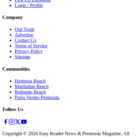
Login / Profile
Company
Our Team
Advertise
Contact Us
Terms of Service
Privacy Policy
Sitemap
Communities
Hermosa Beach
Manhattan Beach
Redondo Beach
Palos Verdes Peninsula
Follow Us
Copyright ©
2026
Easy Reader News & Peninsula Magazine, All