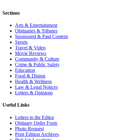
Sections
Arts & Entertainment
Obituaries & Tributes
Sponsored & Paid Content
Sports
Travel & Video
Movie Reviews
Community & Culture
Crime & Public Safety
Education
Food & Dining
Health & Wellness
Law & Legal Notices
Letters & Opinions
Useful Links
Letters to the Editor
Obituary Order Form
Photo Request
Print Edition Archives
Pick Up Locations