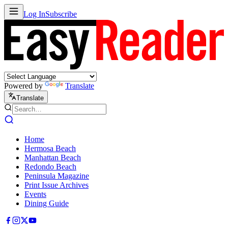
Log In
Subscribe
Powered by
Translate
Translate
Home
Hermosa Beach
Manhattan Beach
Redondo Beach
Peninsula Magazine
Print Issue Archives
Events
Dining Guide