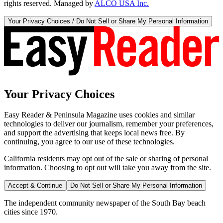
rights reserved. Managed by
ALCO USA Inc.
Your Privacy Choices / Do Not Sell or Share My Personal Information
Your Privacy Choices
Easy Reader & Peninsula Magazine uses cookies and similar
technologies to deliver our journalism, remember your preferences,
and support the advertising that keeps local news free. By
continuing, you agree to our use of these technologies.
California residents may opt out of the sale or sharing of personal
information. Choosing to opt out will take you away from the site.
Accept & Continue
Do Not Sell or Share My Personal Information
The independent community newspaper of the South Bay beach
cities since 1970.