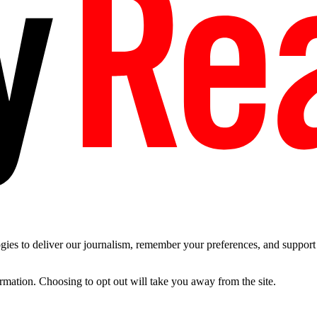
es to deliver our journalism, remember your preferences, and support t
ormation. Choosing to opt out will take you away from the site.