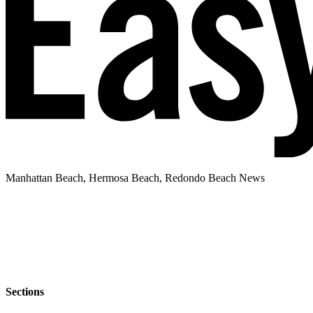
Manhattan Beach, Hermosa Beach, Redondo Beach News
Sections