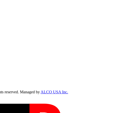
ts reserved. Managed by
ALCO USA Inc.