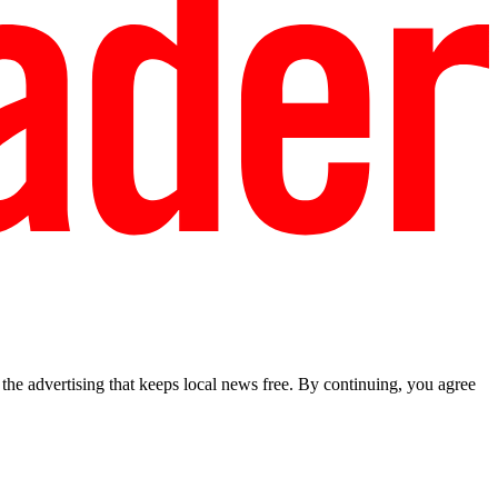
he advertising that keeps local news free. By continuing, you agree