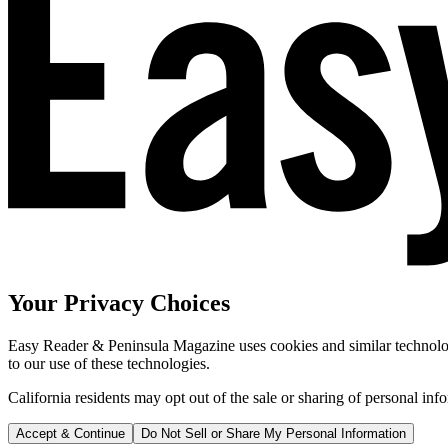
Your Privacy Choices
Easy Reader & Peninsula Magazine uses cookies and similar technologi
to our use of these technologies.
California residents may opt out of the sale or sharing of personal inf
Accept & Continue
Do Not Sell or Share My Personal Information