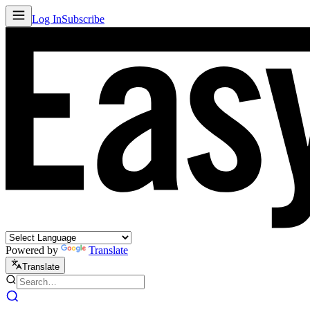
Log In
Subscribe
Powered by
Translate
Translate