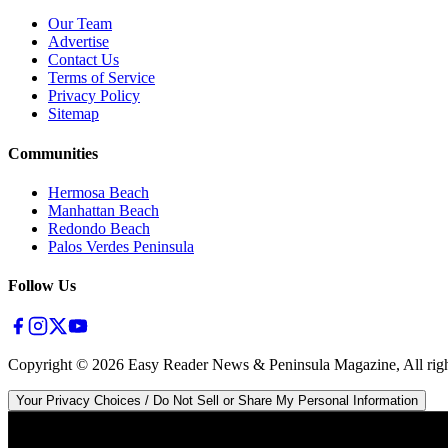
Our Team
Advertise
Contact Us
Terms of Service
Privacy Policy
Sitemap
Communities
Hermosa Beach
Manhattan Beach
Redondo Beach
Palos Verdes Peninsula
Follow Us
Copyright ©
2026
Easy Reader News & Peninsula Magazine, All righ
Your Privacy Choices / Do Not Sell or Share My Personal Information