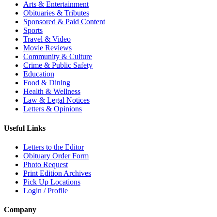
Arts & Entertainment
Obituaries & Tributes
Sponsored & Paid Content
Sports
Travel & Video
Movie Reviews
Community & Culture
Crime & Public Safety
Education
Food & Dining
Health & Wellness
Law & Legal Notices
Letters & Opinions
Useful Links
Letters to the Editor
Obituary Order Form
Photo Request
Print Edition Archives
Pick Up Locations
Login / Profile
Company