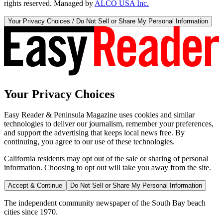
rights reserved. Managed by
ALCO USA Inc.
Your Privacy Choices / Do Not Sell or Share My Personal Information
Your Privacy Choices
Easy Reader & Peninsula Magazine uses cookies and similar
technologies to deliver our journalism, remember your preferences,
and support the advertising that keeps local news free. By
continuing, you agree to our use of these technologies.
California residents may opt out of the sale or sharing of personal
information. Choosing to opt out will take you away from the site.
Accept & Continue
Do Not Sell or Share My Personal Information
The independent community newspaper of the South Bay beach
cities since 1970.