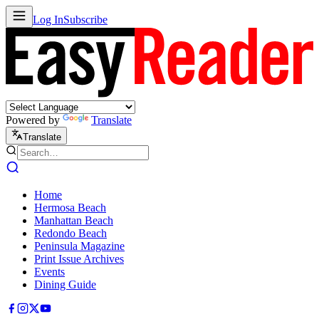
Log In
Subscribe
Powered by
Translate
Translate
Home
Hermosa Beach
Manhattan Beach
Redondo Beach
Peninsula Magazine
Print Issue Archives
Events
Dining Guide