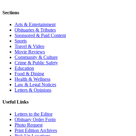
Sections
Arts & Entertainment
Obituaries & Tributes
Sponsored & Paid Content
Sports
Travel & Video
Movie Reviews
Community & Culture
Crime & Public Safety
Education
Food & Dining
Health & Wellness
Law & Legal Notices
Letters & Opinions
Useful Links
Letters to the Editor
Obituary Order Form
Photo Request
Print Edition Archives
Pick Up Locations