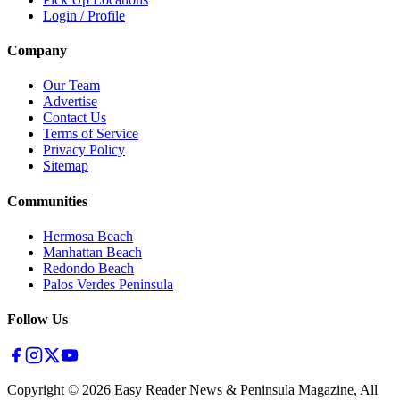
Login / Profile
Company
Our Team
Advertise
Contact Us
Terms of Service
Privacy Policy
Sitemap
Communities
Hermosa Beach
Manhattan Beach
Redondo Beach
Palos Verdes Peninsula
Follow Us
Copyright ©
2026
Easy Reader News & Peninsula Magazine, All