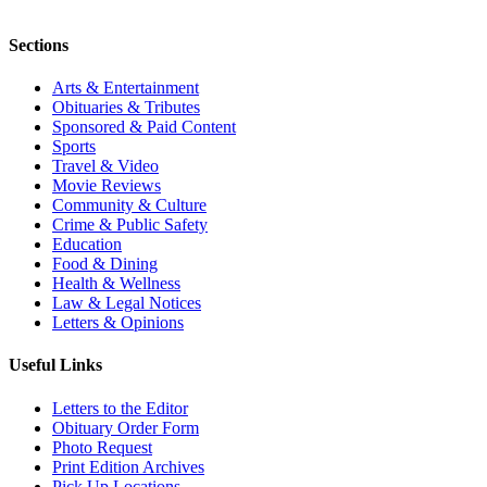
Sections
Arts & Entertainment
Obituaries & Tributes
Sponsored & Paid Content
Sports
Travel & Video
Movie Reviews
Community & Culture
Crime & Public Safety
Education
Food & Dining
Health & Wellness
Law & Legal Notices
Letters & Opinions
Useful Links
Letters to the Editor
Obituary Order Form
Photo Request
Print Edition Archives
Pick Up Locations