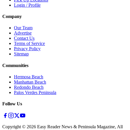
Login / Profile
Company
Our Team
Advertise
Contact Us
Terms of Service
Privacy Policy
Sitemap
Communities
Hermosa Beach
Manhattan Beach
Redondo Beach
Palos Verdes Peninsula
Follow Us
Copyright ©
2026
Easy Reader News & Peninsula Magazine, All