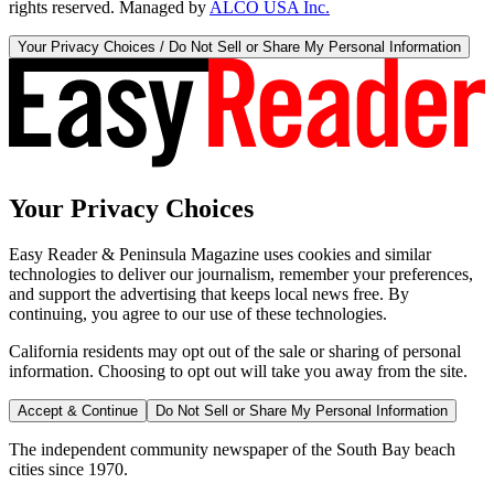
rights reserved. Managed by
ALCO USA Inc.
Your Privacy Choices / Do Not Sell or Share My Personal Information
Your Privacy Choices
Easy Reader & Peninsula Magazine uses cookies and similar
technologies to deliver our journalism, remember your preferences,
and support the advertising that keeps local news free. By
continuing, you agree to our use of these technologies.
California residents may opt out of the sale or sharing of personal
information. Choosing to opt out will take you away from the site.
Accept & Continue
Do Not Sell or Share My Personal Information
The independent community newspaper of the South Bay beach
cities since 1970.