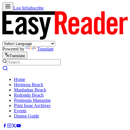
Log In
Subscribe
Powered by
Translate
Translate
Home
Hermosa Beach
Manhattan Beach
Redondo Beach
Peninsula Magazine
Print Issue Archives
Events
Dining Guide