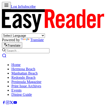
Log In
Subscribe
Powered by
Translate
Translate
Home
Hermosa Beach
Manhattan Beach
Redondo Beach
Peninsula Magazine
Print Issue Archives
Events
Dining Guide