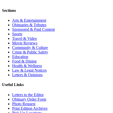
Sections
Arts & Entertainment
Obituaries & Tributes
Sponsored & Paid Content
Sports
Travel & Video
Movie Reviews
Community & Culture
Crime & Public Safety
Education
Food & Dining
Health & Wellness
Law & Legal Notices
Letters & Opinions
Useful Links
Letters to the Editor
Obituary Order Form
Photo Request
Print Edition Archives
Pick Up Locations