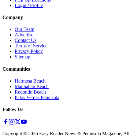
Login / Profile
Company
Our Team
Advertise
Contact Us
Terms of Service
Privacy Policy
Sitemap
Communities
Hermosa Beach
Manhattan Beach
Redondo Beach
Palos Verdes Peninsula
Follow Us
Copyright ©
2026
Easy Reader News & Peninsula Magazine, All