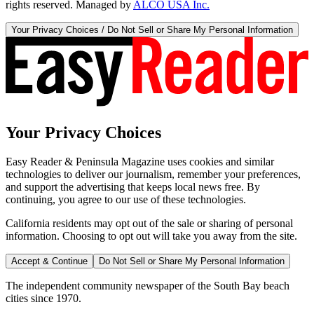
rights reserved. Managed by
ALCO USA Inc.
Your Privacy Choices / Do Not Sell or Share My Personal Information
Your Privacy Choices
Easy Reader & Peninsula Magazine uses cookies and similar
technologies to deliver our journalism, remember your preferences,
and support the advertising that keeps local news free. By
continuing, you agree to our use of these technologies.
California residents may opt out of the sale or sharing of personal
information. Choosing to opt out will take you away from the site.
Accept & Continue
Do Not Sell or Share My Personal Information
The independent community newspaper of the South Bay beach
cities since 1970.