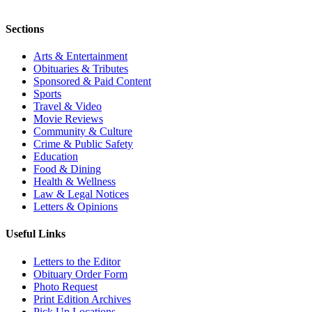
Sections
Arts & Entertainment
Obituaries & Tributes
Sponsored & Paid Content
Sports
Travel & Video
Movie Reviews
Community & Culture
Crime & Public Safety
Education
Food & Dining
Health & Wellness
Law & Legal Notices
Letters & Opinions
Useful Links
Letters to the Editor
Obituary Order Form
Photo Request
Print Edition Archives
Pick Up Locations