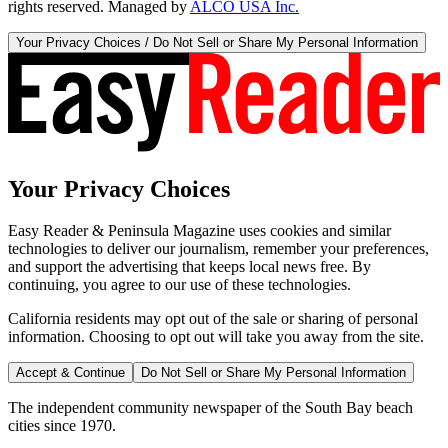
rights reserved. Managed by
ALCO USA Inc.
Your Privacy Choices / Do Not Sell or Share My Personal Information
Your Privacy Choices
Easy Reader & Peninsula Magazine uses cookies and similar
technologies to deliver our journalism, remember your preferences,
and support the advertising that keeps local news free. By
continuing, you agree to our use of these technologies.
California residents may opt out of the sale or sharing of personal
information. Choosing to opt out will take you away from the site.
Accept & Continue
Do Not Sell or Share My Personal Information
The independent community newspaper of the South Bay beach
cities since 1970.