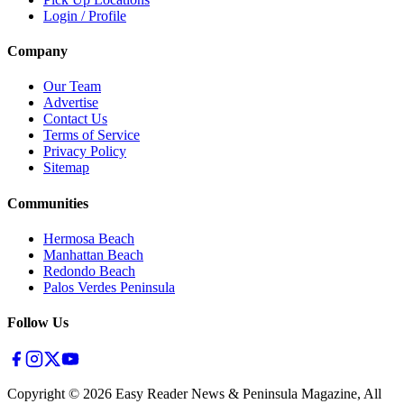
Login / Profile
Company
Our Team
Advertise
Contact Us
Terms of Service
Privacy Policy
Sitemap
Communities
Hermosa Beach
Manhattan Beach
Redondo Beach
Palos Verdes Peninsula
Follow Us
Copyright ©
2026
Easy Reader News & Peninsula Magazine, All