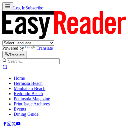
Log In
Subscribe
Powered by
Translate
Translate
Home
Hermosa Beach
Manhattan Beach
Redondo Beach
Peninsula Magazine
Print Issue Archives
Events
Dining Guide