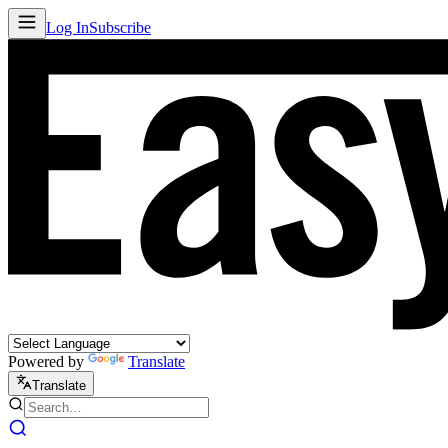
Log In
Subscribe
Powered by
Translate
Translate