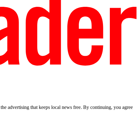
he advertising that keeps local news free. By continuing, you agree