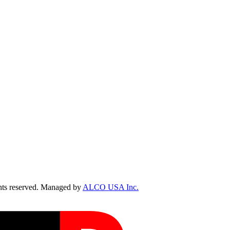
ts reserved. Managed by
ALCO USA Inc.