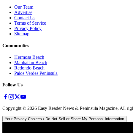
Our Team
Advertise
Contact Us
Terms of Service
Privacy Policy
Sitemap
Communities
Hermosa Beach
Manhattan Beach
Redondo Beach
Palos Verdes Peninsula
Follow Us
Copyright ©
2026
Easy Reader News & Peninsula Magazine, All righ
Your Privacy Choices / Do Not Sell or Share My Personal Information