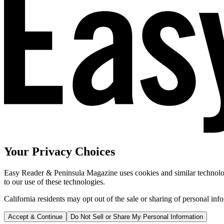
Your Privacy Choices
Easy Reader & Peninsula Magazine uses cookies and similar technologi
to our use of these technologies.
California residents may opt out of the sale or sharing of personal inf
Accept & Continue
Do Not Sell or Share My Personal Information