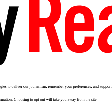
es to deliver our journalism, remember your preferences, and support t
ormation. Choosing to opt out will take you away from the site.