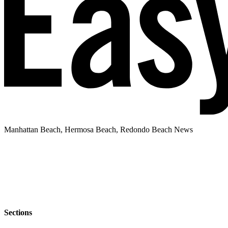
Manhattan Beach, Hermosa Beach, Redondo Beach News
Sections