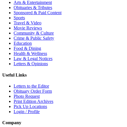
Arts & Entertainment
Obituaries & Tributes
Sponsored & Paid Content
Sports
Travel & Video
Movie Reviews
Community & Culture
Crime & Public Safety
Education
Food & Dining
Health & Wellness
Law & Legal Notices
Letters & Opinions
Useful Links
Letters to the Editor
Obituary Order Form
Photo Request
Print Edition Archives
Pick Up Locations
Login / Profile
Company