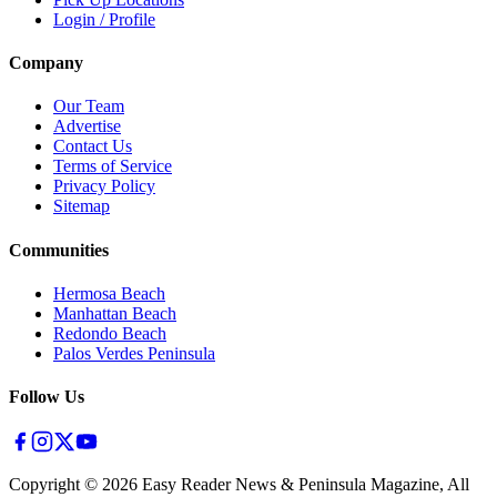
Login / Profile
Company
Our Team
Advertise
Contact Us
Terms of Service
Privacy Policy
Sitemap
Communities
Hermosa Beach
Manhattan Beach
Redondo Beach
Palos Verdes Peninsula
Follow Us
Copyright ©
2026
Easy Reader News & Peninsula Magazine, All