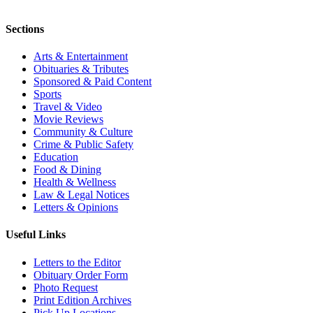
Sections
Arts & Entertainment
Obituaries & Tributes
Sponsored & Paid Content
Sports
Travel & Video
Movie Reviews
Community & Culture
Crime & Public Safety
Education
Food & Dining
Health & Wellness
Law & Legal Notices
Letters & Opinions
Useful Links
Letters to the Editor
Obituary Order Form
Photo Request
Print Edition Archives
Pick Up Locations