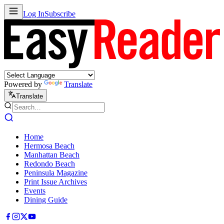
Log In
Subscribe
Powered by
Translate
Translate
Home
Hermosa Beach
Manhattan Beach
Redondo Beach
Peninsula Magazine
Print Issue Archives
Events
Dining Guide