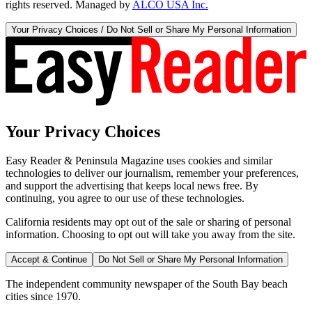
rights reserved. Managed by
ALCO USA Inc.
Your Privacy Choices / Do Not Sell or Share My Personal Information
Your Privacy Choices
Easy Reader & Peninsula Magazine uses cookies and similar
technologies to deliver our journalism, remember your preferences,
and support the advertising that keeps local news free. By
continuing, you agree to our use of these technologies.
California residents may opt out of the sale or sharing of personal
information. Choosing to opt out will take you away from the site.
Accept & Continue
Do Not Sell or Share My Personal Information
The independent community newspaper of the South Bay beach
cities since 1970.