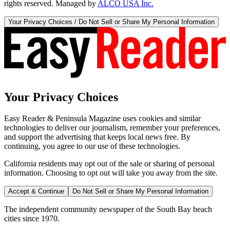
rights reserved. Managed by
ALCO USA Inc.
Your Privacy Choices / Do Not Sell or Share My Personal Information
Your Privacy Choices
Easy Reader & Peninsula Magazine uses cookies and similar
technologies to deliver our journalism, remember your preferences,
and support the advertising that keeps local news free. By
continuing, you agree to our use of these technologies.
California residents may opt out of the sale or sharing of personal
information. Choosing to opt out will take you away from the site.
Accept & Continue
Do Not Sell or Share My Personal Information
The independent community newspaper of the South Bay beach
cities since 1970.