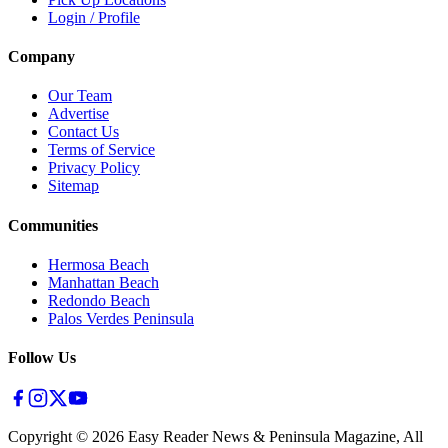
Login / Profile
Company
Our Team
Advertise
Contact Us
Terms of Service
Privacy Policy
Sitemap
Communities
Hermosa Beach
Manhattan Beach
Redondo Beach
Palos Verdes Peninsula
Follow Us
Copyright ©
2026
Easy Reader News & Peninsula Magazine, All