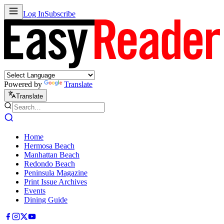
Log In
Subscribe
Powered by
Translate
Translate
Home
Hermosa Beach
Manhattan Beach
Redondo Beach
Peninsula Magazine
Print Issue Archives
Events
Dining Guide