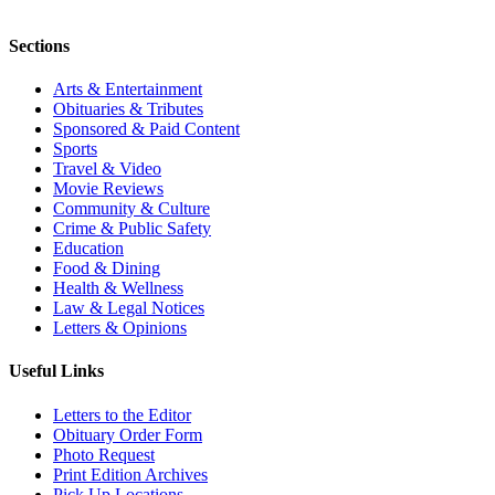
Sections
Arts & Entertainment
Obituaries & Tributes
Sponsored & Paid Content
Sports
Travel & Video
Movie Reviews
Community & Culture
Crime & Public Safety
Education
Food & Dining
Health & Wellness
Law & Legal Notices
Letters & Opinions
Useful Links
Letters to the Editor
Obituary Order Form
Photo Request
Print Edition Archives
Pick Up Locations