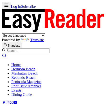
Log In
Subscribe
Powered by
Translate
Translate
Home
Hermosa Beach
Manhattan Beach
Redondo Beach
Peninsula Magazine
Print Issue Archives
Events
Dining Guide