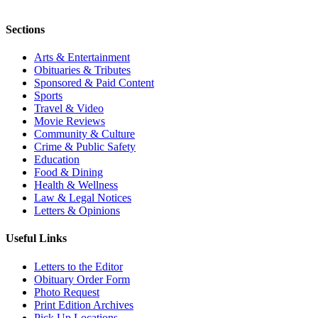
Sections
Arts & Entertainment
Obituaries & Tributes
Sponsored & Paid Content
Sports
Travel & Video
Movie Reviews
Community & Culture
Crime & Public Safety
Education
Food & Dining
Health & Wellness
Law & Legal Notices
Letters & Opinions
Useful Links
Letters to the Editor
Obituary Order Form
Photo Request
Print Edition Archives
Pick Up Locations