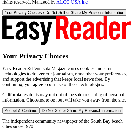
rights reserved. Managed by
ALCO USA Inc.
Your Privacy Choices / Do Not Sell or Share My Personal Information
Your Privacy Choices
Easy Reader & Peninsula Magazine uses cookies and similar
technologies to deliver our journalism, remember your preferences,
and support the advertising that keeps local news free. By
continuing, you agree to our use of these technologies.
California residents may opt out of the sale or sharing of personal
information. Choosing to opt out will take you away from the site.
Accept & Continue
Do Not Sell or Share My Personal Information
The independent community newspaper of the South Bay beach
cities since 1970.