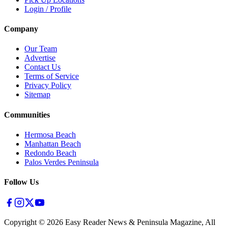
Login / Profile
Company
Our Team
Advertise
Contact Us
Terms of Service
Privacy Policy
Sitemap
Communities
Hermosa Beach
Manhattan Beach
Redondo Beach
Palos Verdes Peninsula
Follow Us
Copyright ©
2026
Easy Reader News & Peninsula Magazine, All