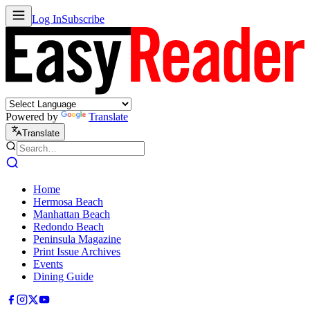
Log In
Subscribe
Powered by
Translate
Translate
Home
Hermosa Beach
Manhattan Beach
Redondo Beach
Peninsula Magazine
Print Issue Archives
Events
Dining Guide