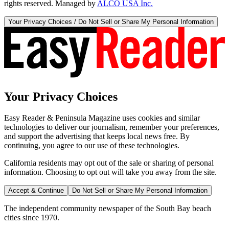
rights reserved. Managed by
ALCO USA Inc.
Your Privacy Choices / Do Not Sell or Share My Personal Information
Your Privacy Choices
Easy Reader & Peninsula Magazine uses cookies and similar
technologies to deliver our journalism, remember your preferences,
and support the advertising that keeps local news free. By
continuing, you agree to our use of these technologies.
California residents may opt out of the sale or sharing of personal
information. Choosing to opt out will take you away from the site.
Accept & Continue
Do Not Sell or Share My Personal Information
The independent community newspaper of the South Bay beach
cities since 1970.