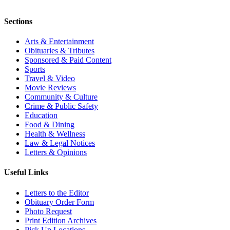
Sections
Arts & Entertainment
Obituaries & Tributes
Sponsored & Paid Content
Sports
Travel & Video
Movie Reviews
Community & Culture
Crime & Public Safety
Education
Food & Dining
Health & Wellness
Law & Legal Notices
Letters & Opinions
Useful Links
Letters to the Editor
Obituary Order Form
Photo Request
Print Edition Archives
Pick Up Locations