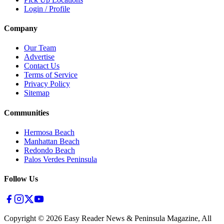
Login / Profile
Company
Our Team
Advertise
Contact Us
Terms of Service
Privacy Policy
Sitemap
Communities
Hermosa Beach
Manhattan Beach
Redondo Beach
Palos Verdes Peninsula
Follow Us
Copyright ©
2026
Easy Reader News & Peninsula Magazine, All