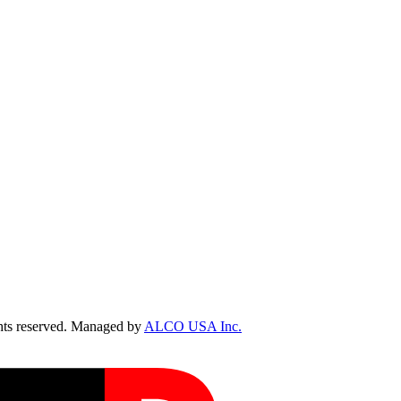
ts reserved. Managed by
ALCO USA Inc.