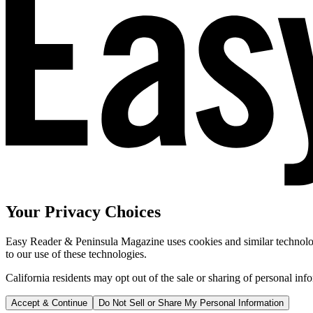
Your Privacy Choices
Easy Reader & Peninsula Magazine uses cookies and similar technologi
to our use of these technologies.
California residents may opt out of the sale or sharing of personal inf
Accept & Continue
Do Not Sell or Share My Personal Information