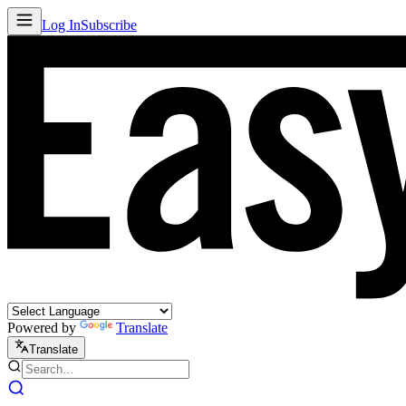
Log In
Subscribe
Powered by
Translate
Translate