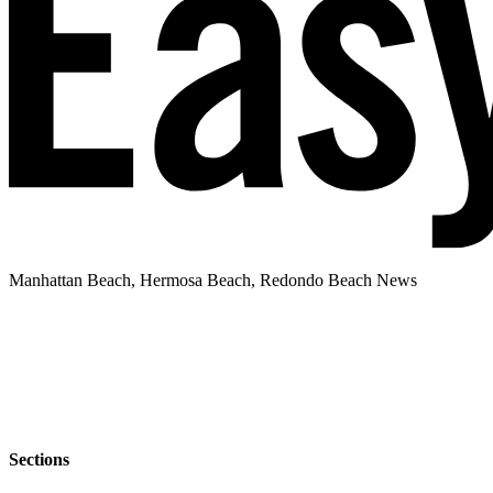
Manhattan Beach, Hermosa Beach, Redondo Beach News
Sections