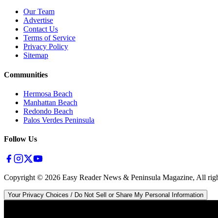
Our Team
Advertise
Contact Us
Terms of Service
Privacy Policy
Sitemap
Communities
Hermosa Beach
Manhattan Beach
Redondo Beach
Palos Verdes Peninsula
Follow Us
Copyright ©
2026
Easy Reader News & Peninsula Magazine, All righ
Your Privacy Choices / Do Not Sell or Share My Personal Information