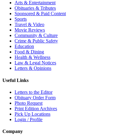
Arts & Entertainment
Obituaries & Tributes
Sponsored & Paid Content
Sports
Travel & Video
Movie Reviews
Community & Culture
Crime & Public Safety
Education
Food & Dining
Health & Wellness
Law & Legal Notices
Letters & Opinions
Useful Links
Letters to the Editor
Obituary Order Form
Photo Request
Print Edition Archives
Pick Up Locations
Login / Profile
Company