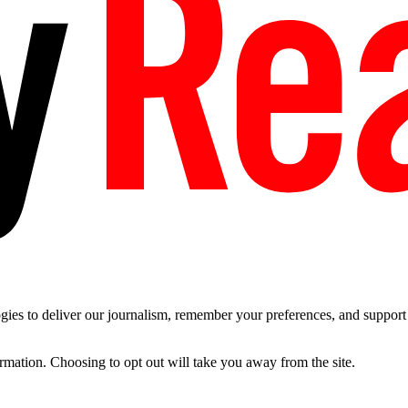
es to deliver our journalism, remember your preferences, and support t
ormation. Choosing to opt out will take you away from the site.