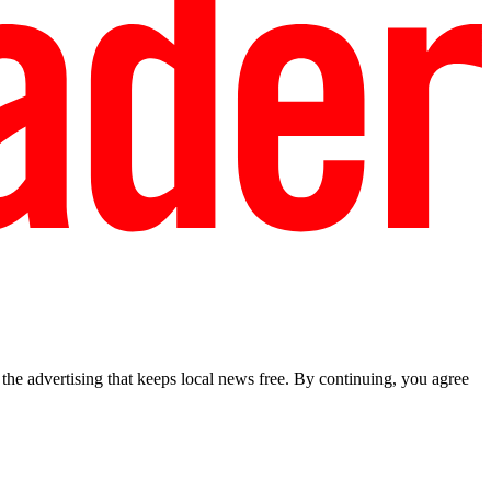
he advertising that keeps local news free. By continuing, you agree