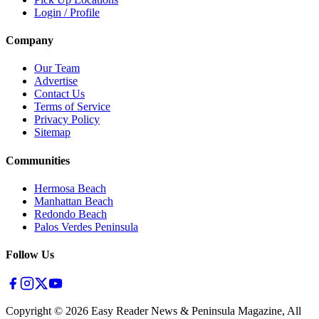
Login / Profile
Company
Our Team
Advertise
Contact Us
Terms of Service
Privacy Policy
Sitemap
Communities
Hermosa Beach
Manhattan Beach
Redondo Beach
Palos Verdes Peninsula
Follow Us
Copyright ©
2026
Easy Reader News & Peninsula Magazine, All