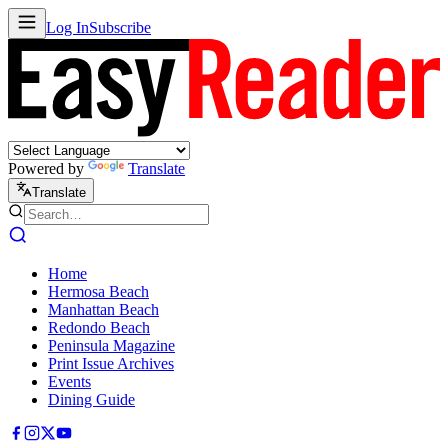
Log In
Subscribe
Powered by
Translate
Translate
Home
Hermosa Beach
Manhattan Beach
Redondo Beach
Peninsula Magazine
Print Issue Archives
Events
Dining Guide