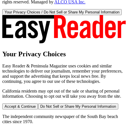
rights reserved. Managed by
ALCO USA Inc.
Your Privacy Choices / Do Not Sell or Share My Personal Information
Your Privacy Choices
Easy Reader & Peninsula Magazine uses cookies and similar
technologies to deliver our journalism, remember your preferences,
and support the advertising that keeps local news free. By
continuing, you agree to our use of these technologies.
California residents may opt out of the sale or sharing of personal
information. Choosing to opt out will take you away from the site.
Accept & Continue
Do Not Sell or Share My Personal Information
The independent community newspaper of the South Bay beach
cities since 1970.