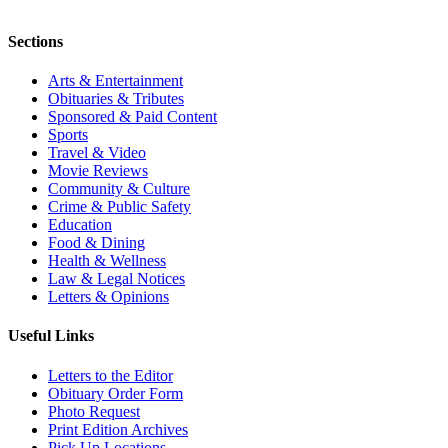
Sections
Arts & Entertainment
Obituaries & Tributes
Sponsored & Paid Content
Sports
Travel & Video
Movie Reviews
Community & Culture
Crime & Public Safety
Education
Food & Dining
Health & Wellness
Law & Legal Notices
Letters & Opinions
Useful Links
Letters to the Editor
Obituary Order Form
Photo Request
Print Edition Archives
Pick Up Locations