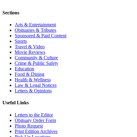
Sections
Arts & Entertainment
Obituaries & Tributes
Sponsored & Paid Content
Sports
Travel & Video
Movie Reviews
Community & Culture
Crime & Public Safety
Education
Food & Dining
Health & Wellness
Law & Legal Notices
Letters & Opinions
Useful Links
Letters to the Editor
Obituary Order Form
Photo Request
Print Edition Archives
Pick Up Locations