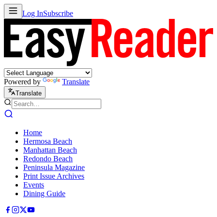
Log In
Subscribe
Powered by
Translate
Translate
Home
Hermosa Beach
Manhattan Beach
Redondo Beach
Peninsula Magazine
Print Issue Archives
Events
Dining Guide