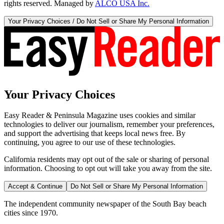
rights reserved. Managed by
ALCO USA Inc.
Your Privacy Choices / Do Not Sell or Share My Personal Information
Your Privacy Choices
Easy Reader & Peninsula Magazine uses cookies and similar
technologies to deliver our journalism, remember your preferences,
and support the advertising that keeps local news free. By
continuing, you agree to our use of these technologies.
California residents may opt out of the sale or sharing of personal
information. Choosing to opt out will take you away from the site.
Accept & Continue
Do Not Sell or Share My Personal Information
The independent community newspaper of the South Bay beach
cities since 1970.