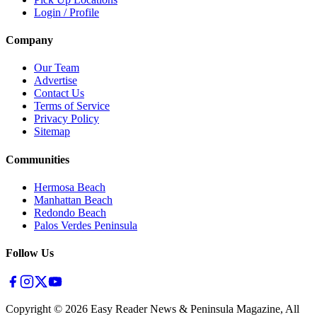
Login / Profile
Company
Our Team
Advertise
Contact Us
Terms of Service
Privacy Policy
Sitemap
Communities
Hermosa Beach
Manhattan Beach
Redondo Beach
Palos Verdes Peninsula
Follow Us
Copyright ©
2026
Easy Reader News & Peninsula Magazine, All