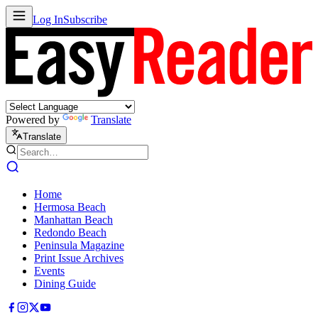
Log In
Subscribe
Powered by
Translate
Translate
Home
Hermosa Beach
Manhattan Beach
Redondo Beach
Peninsula Magazine
Print Issue Archives
Events
Dining Guide