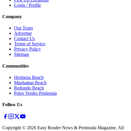
Login / Profile
Company
Our Team
Advertise
Contact Us
Terms of Service
Privacy Policy
Sitemap
Communities
Hermosa Beach
Manhattan Beach
Redondo Beach
Palos Verdes Peninsula
Follow Us
Copyright ©
2026
Easy Reader News & Peninsula Magazine, All