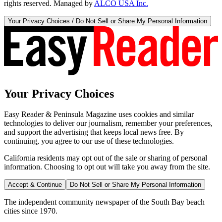
rights reserved. Managed by
ALCO USA Inc.
Your Privacy Choices / Do Not Sell or Share My Personal Information
Your Privacy Choices
Easy Reader & Peninsula Magazine uses cookies and similar
technologies to deliver our journalism, remember your preferences,
and support the advertising that keeps local news free. By
continuing, you agree to our use of these technologies.
California residents may opt out of the sale or sharing of personal
information. Choosing to opt out will take you away from the site.
Accept & Continue
Do Not Sell or Share My Personal Information
The independent community newspaper of the South Bay beach
cities since 1970.