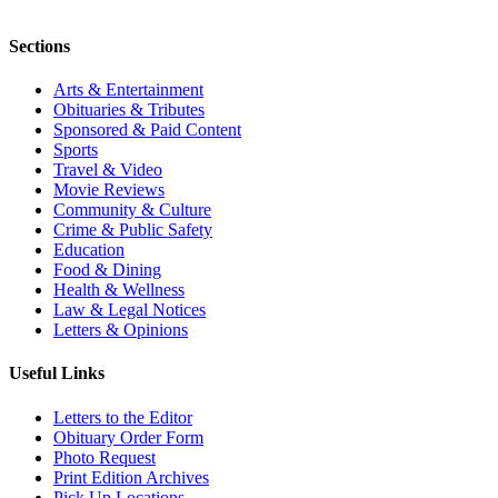
Sections
Arts & Entertainment
Obituaries & Tributes
Sponsored & Paid Content
Sports
Travel & Video
Movie Reviews
Community & Culture
Crime & Public Safety
Education
Food & Dining
Health & Wellness
Law & Legal Notices
Letters & Opinions
Useful Links
Letters to the Editor
Obituary Order Form
Photo Request
Print Edition Archives
Pick Up Locations