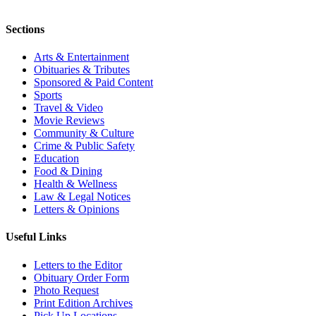
Sections
Arts & Entertainment
Obituaries & Tributes
Sponsored & Paid Content
Sports
Travel & Video
Movie Reviews
Community & Culture
Crime & Public Safety
Education
Food & Dining
Health & Wellness
Law & Legal Notices
Letters & Opinions
Useful Links
Letters to the Editor
Obituary Order Form
Photo Request
Print Edition Archives
Pick Up Locations