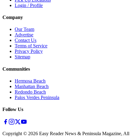
Login / Profile
Company
Our Team
Advertise
Contact Us
Terms of Service
Privacy Policy
Sitemap
Communities
Hermosa Beach
Manhattan Beach
Redondo Beach
Palos Verdes Peninsula
Follow Us
Copyright ©
2026
Easy Reader News & Peninsula Magazine, All