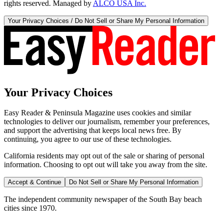
rights reserved. Managed by
ALCO USA Inc.
Your Privacy Choices / Do Not Sell or Share My Personal Information
Your Privacy Choices
Easy Reader & Peninsula Magazine uses cookies and similar
technologies to deliver our journalism, remember your preferences,
and support the advertising that keeps local news free. By
continuing, you agree to our use of these technologies.
California residents may opt out of the sale or sharing of personal
information. Choosing to opt out will take you away from the site.
Accept & Continue
Do Not Sell or Share My Personal Information
The independent community newspaper of the South Bay beach
cities since 1970.