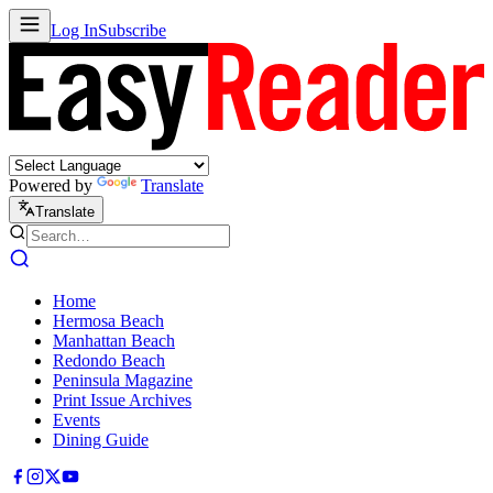
Log In
Subscribe
Powered by
Translate
Translate
Home
Hermosa Beach
Manhattan Beach
Redondo Beach
Peninsula Magazine
Print Issue Archives
Events
Dining Guide