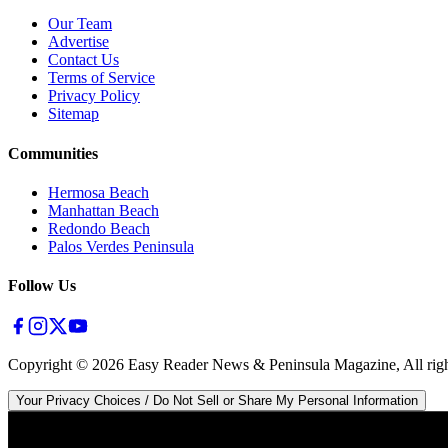
Our Team
Advertise
Contact Us
Terms of Service
Privacy Policy
Sitemap
Communities
Hermosa Beach
Manhattan Beach
Redondo Beach
Palos Verdes Peninsula
Follow Us
Copyright ©
2026
Easy Reader News & Peninsula Magazine, All righ
Your Privacy Choices / Do Not Sell or Share My Personal Information