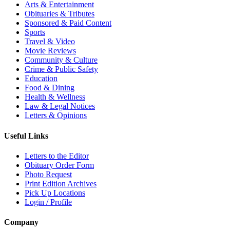
Arts & Entertainment
Obituaries & Tributes
Sponsored & Paid Content
Sports
Travel & Video
Movie Reviews
Community & Culture
Crime & Public Safety
Education
Food & Dining
Health & Wellness
Law & Legal Notices
Letters & Opinions
Useful Links
Letters to the Editor
Obituary Order Form
Photo Request
Print Edition Archives
Pick Up Locations
Login / Profile
Company