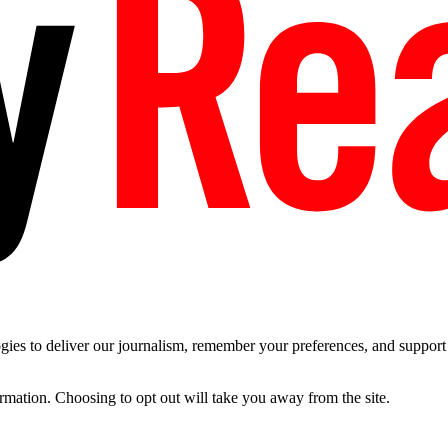
es to deliver our journalism, remember your preferences, and support t
ormation. Choosing to opt out will take you away from the site.