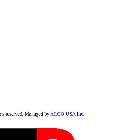
ts reserved. Managed by
ALCO USA Inc.