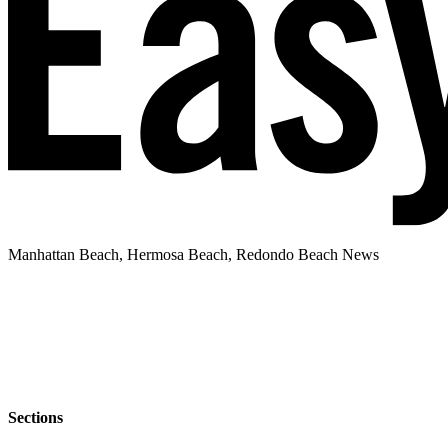
Manhattan Beach, Hermosa Beach, Redondo Beach News
Sections