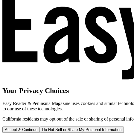
Your Privacy Choices
Easy Reader & Peninsula Magazine uses cookies and similar technologi
to our use of these technologies.
California residents may opt out of the sale or sharing of personal inf
Accept & Continue
Do Not Sell or Share My Personal Information