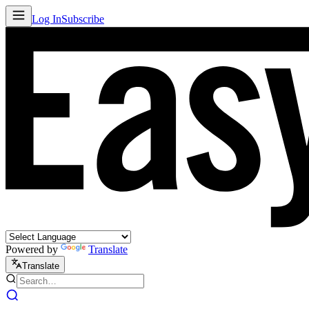
Log In
Subscribe
Powered by
Translate
Translate