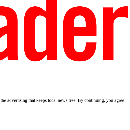
he advertising that keeps local news free. By continuing, you agree