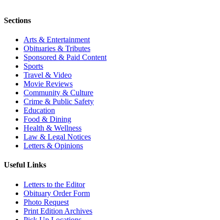
Sections
Arts & Entertainment
Obituaries & Tributes
Sponsored & Paid Content
Sports
Travel & Video
Movie Reviews
Community & Culture
Crime & Public Safety
Education
Food & Dining
Health & Wellness
Law & Legal Notices
Letters & Opinions
Useful Links
Letters to the Editor
Obituary Order Form
Photo Request
Print Edition Archives
Pick Up Locations