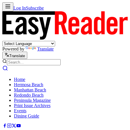
Log In
Subscribe
Powered by
Translate
Translate
Home
Hermosa Beach
Manhattan Beach
Redondo Beach
Peninsula Magazine
Print Issue Archives
Events
Dining Guide