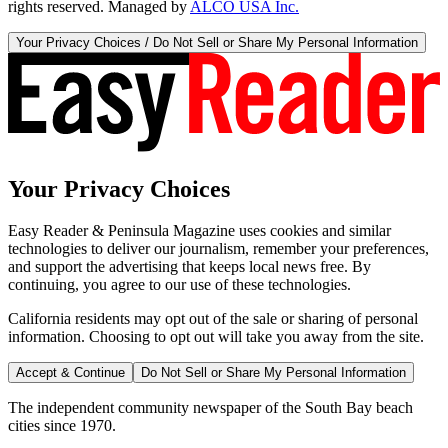
rights reserved. Managed by
ALCO USA Inc.
Your Privacy Choices / Do Not Sell or Share My Personal Information
Your Privacy Choices
Easy Reader & Peninsula Magazine uses cookies and similar
technologies to deliver our journalism, remember your preferences,
and support the advertising that keeps local news free. By
continuing, you agree to our use of these technologies.
California residents may opt out of the sale or sharing of personal
information. Choosing to opt out will take you away from the site.
Accept & Continue
Do Not Sell or Share My Personal Information
The independent community newspaper of the South Bay beach
cities since 1970.