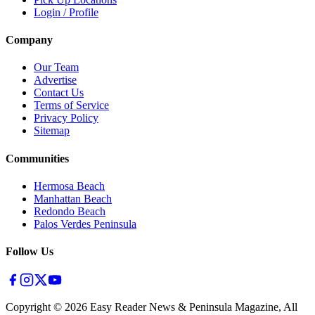
Login / Profile
Company
Our Team
Advertise
Contact Us
Terms of Service
Privacy Policy
Sitemap
Communities
Hermosa Beach
Manhattan Beach
Redondo Beach
Palos Verdes Peninsula
Follow Us
Copyright ©
2026
Easy Reader News & Peninsula Magazine, All