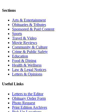
Sections
Arts & Entertainment
Obituaries & Tributes
Sponsored & Paid Content
Sports
Travel & Video
Movie Reviews
Community & Culture
Crime & Public Safety
Education
Food & Dining
Health & Wellness
Law & Legal Notices
Letters & Opinions
Useful Links
Letters to the Editor
Obituary Order Form
Photo Request
Print Edition Archives
Pick Up Locations