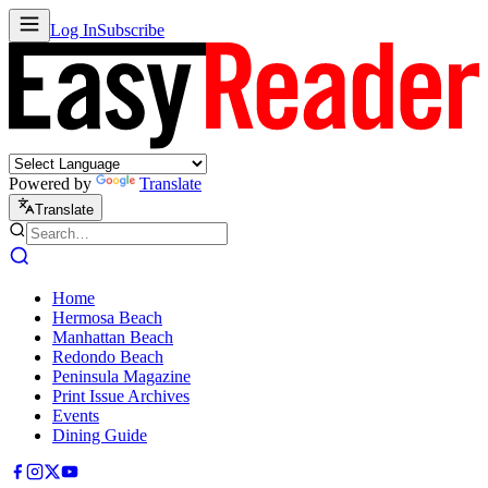
Log In
Subscribe
Powered by
Translate
Translate
Home
Hermosa Beach
Manhattan Beach
Redondo Beach
Peninsula Magazine
Print Issue Archives
Events
Dining Guide