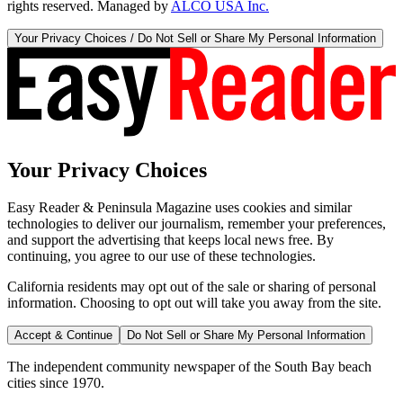
rights reserved. Managed by
ALCO USA Inc.
Your Privacy Choices / Do Not Sell or Share My Personal Information
Your Privacy Choices
Easy Reader & Peninsula Magazine uses cookies and similar
technologies to deliver our journalism, remember your preferences,
and support the advertising that keeps local news free. By
continuing, you agree to our use of these technologies.
California residents may opt out of the sale or sharing of personal
information. Choosing to opt out will take you away from the site.
Accept & Continue
Do Not Sell or Share My Personal Information
The independent community newspaper of the South Bay beach
cities since 1970.