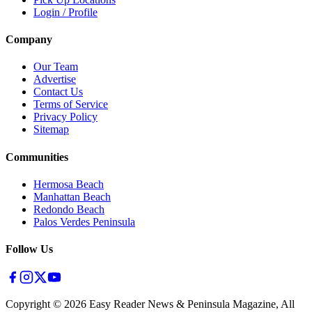
Login / Profile
Company
Our Team
Advertise
Contact Us
Terms of Service
Privacy Policy
Sitemap
Communities
Hermosa Beach
Manhattan Beach
Redondo Beach
Palos Verdes Peninsula
Follow Us
Copyright ©
2026
Easy Reader News & Peninsula Magazine, All