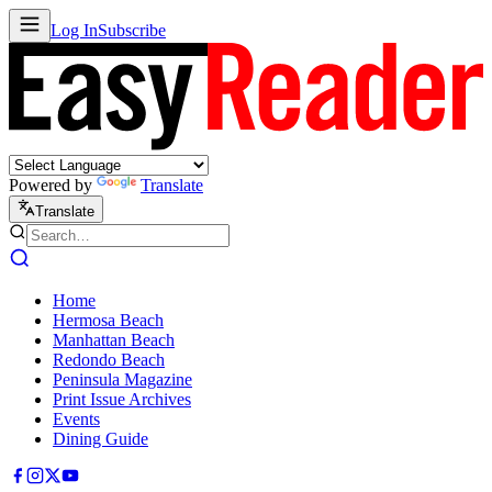
Log In
Subscribe
Powered by
Translate
Translate
Home
Hermosa Beach
Manhattan Beach
Redondo Beach
Peninsula Magazine
Print Issue Archives
Events
Dining Guide