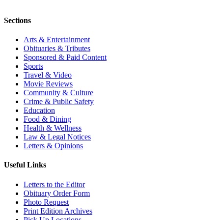
Sections
Arts & Entertainment
Obituaries & Tributes
Sponsored & Paid Content
Sports
Travel & Video
Movie Reviews
Community & Culture
Crime & Public Safety
Education
Food & Dining
Health & Wellness
Law & Legal Notices
Letters & Opinions
Useful Links
Letters to the Editor
Obituary Order Form
Photo Request
Print Edition Archives
Pick Up Locations