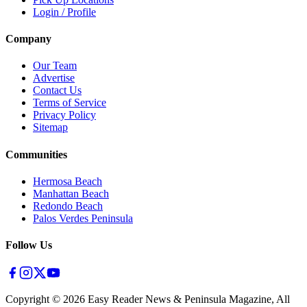
Login / Profile
Company
Our Team
Advertise
Contact Us
Terms of Service
Privacy Policy
Sitemap
Communities
Hermosa Beach
Manhattan Beach
Redondo Beach
Palos Verdes Peninsula
Follow Us
Copyright ©
2026
Easy Reader News & Peninsula Magazine, All