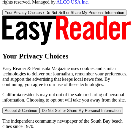
rights reserved. Managed by
ALCO USA Inc.
Your Privacy Choices / Do Not Sell or Share My Personal Information
Your Privacy Choices
Easy Reader & Peninsula Magazine uses cookies and similar
technologies to deliver our journalism, remember your preferences,
and support the advertising that keeps local news free. By
continuing, you agree to our use of these technologies.
California residents may opt out of the sale or sharing of personal
information. Choosing to opt out will take you away from the site.
Accept & Continue
Do Not Sell or Share My Personal Information
The independent community newspaper of the South Bay beach
cities since 1970.